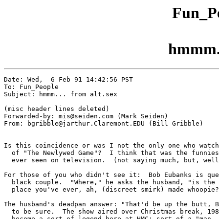
Fun_Pe
hmmm...
Date: Wed,  6 Feb 91 14:42:56 PST

To: Fun_People

Subject: hmmm... from alt.sex

(misc header lines deleted)

Forwarded-by: mis@seiden.com (Mark Seiden)

From: bgribble@jarthur.Claremont.EDU (Bill Gribble)

Is this coincidence or was I not the only one who watch
  of "The Newlywed Game"?  I think that was the funnies
  ever seen on television.  (not saying much, but, well
For those of you who didn't see it:  Bob Eubanks is que
  black couple.  "Where," he asks the husband, "is the 
  place you've ever, ah, (discreet smirk) made whoopie?
The husband's deadpan answer: "That'd be up the butt, B
  to be sure.  The show aired over Christmas break, 198
  become a sort of legend here at HMC: sort of a "man, 