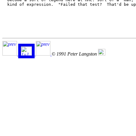
  kind of expression.  "Failed that test?  That'd be up
© 1991 Peter Langston