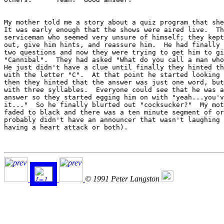
My mother told me a story about a quiz program that she
It was early enough that the shows were aired live.  Th
serviceman who seemed very unsure of himself; they kept
out, give him hints, and reassure him.  He had finally 
two questions and now they were trying to get him to gi
"Cannibal".  They had asked "What do you call a man who
He just didn't have a clue until finally they hinted th
with the letter "C".  At that point he started looking 
then they hinted that the answer was just one word, but
with three syllables.  Everyone could see that he was a
answer so they started egging him on with "yeah...you'v
it..."  So he finally blurted out "cocksucker?"  My mot
faded to black and there was a ten minute segment of or
probably didn't have an announcer that wasn't laughing 
having a heart attack or both).

© 1991 Peter Langston