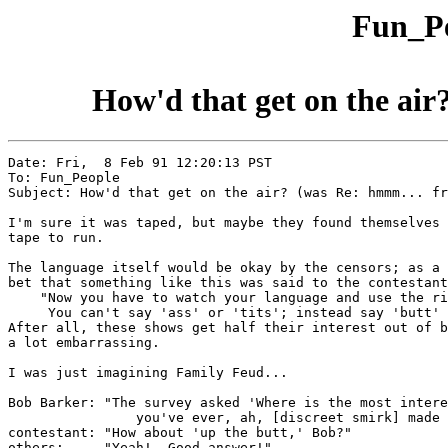
Fun_Pe
How'd that get on the air
Date: Fri,  8 Feb 91 12:20:13 PST

To: Fun_People

Subject: How'd that get on the air? (was Re: hmmm... fr
I'm sure it was taped, but maybe they found themselves 
tape to run.

The language itself would be okay by the censors; as a 
bet that something like this was said to the contestant
    "Now you have to watch your language and use the ri
     You can't say 'ass' or 'tits'; instead say 'butt' 
After all, these shows get half their interest out of b
a lot embarrassing.

I was just imagining Family Feud...

Bob Barker: "The survey asked 'Where is the most intere
		you've ever, ah, [discreet smirk] made whoopie?'"

contestant: "How about 'up the butt,' Bob?"

others:     "Yeah!  Good answer!"
