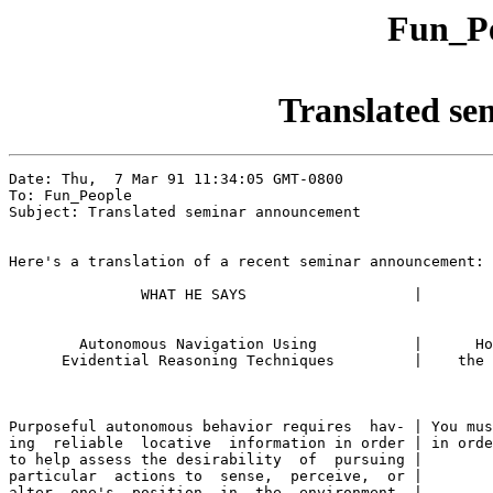
Fun_Pe
Translated s
Date: Thu,  7 Mar 91 11:34:05 GMT-0800

To: Fun_People

Subject: Translated seminar announcement

Here's a translation of a recent seminar announcement:

               WHAT HE SAYS                   |        
        Autonomous Navigation Using           |      Ho
      Evidential Reasoning Techniques         |    the 
Purposeful autonomous behavior requires  hav- | You mus
ing  reliable  locative  information in order | in orde
to help assess the desirability  of  pursuing |

particular  actions to  sense,  perceive,  or |

alter  one's  position  in  the  environment. |
