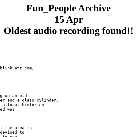
Fun_People Archive
15 Apr
Oldest audio recording found!!
blink.att.com)

g up an old

er and a glass cylinder.

 a local historian

ed was

f the area in

devised to

 to say
