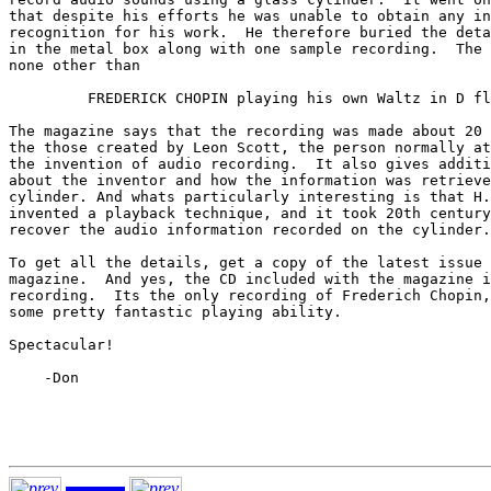
that despite his efforts he was unable to obtain any in
recognition for his work.  He therefore buried the deta
in the metal box along with one sample recording.  The 
none other than

         FREDERICK CHOPIN playing his own Waltz in D fl
The magazine says that the recording was made about 20 
the those created by Leon Scott, the person normally at
the invention of audio recording.  It also gives additi
about the inventor and how the information was retrieve
cylinder. And whats particularly interesting is that H.
invented a playback technique, and it took 20th century
recover the audio information recorded on the cylinder.

To get all the details, get a copy of the latest issue 
magazine.  And yes, the CD included with the magazine i
recording.  Its the only recording of Frederich Chopin,
some pretty fantastic playing ability.

Spectacular!

    -Don
