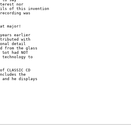
terest nor

ils of this invention

recording was

at major!

years earlier

tributed with

onal detail

d from the glass

 Sot had NOT

 technology to

of CLASSIC CD

ncludes the

 and he displays
