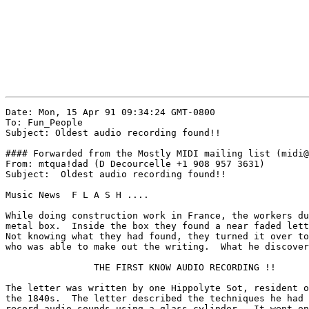
Date: Mon, 15 Apr 91 09:34:24 GMT-0800

To: Fun_People

Subject: Oldest audio recording found!!

#### Forwarded from the Mostly MIDI mailing list (midi@
From: mtqua!dad (D Decourcelle +1 908 957 3631)

Subject:  Oldest audio recording found!!

Music News  F L A S H ....

While doing construction work in France, the workers du
metal box.  Inside the box they found a near faded lett
Not knowing what they had found, they turned it over to
who was able to make out the writing.  What he discover
                THE FIRST KNOW AUDIO RECORDING !!

The letter was written by one Hippolyte Sot, resident o
the 1840s.  The letter described the techniques he had 
record audio sounds using a glass cylinder.  It went on