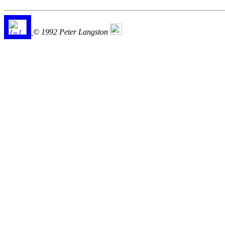
© 1992 Peter Langston