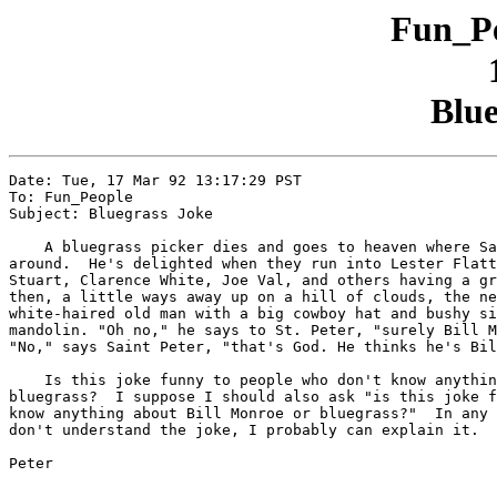
Fun_Pe
Blue
Date: Tue, 17 Mar 92 13:17:29 PST

To: Fun_People

Subject: Bluegrass Joke

    A bluegrass picker dies and goes to heaven where Sa
around.  He's delighted when they run into Lester Flatt
Stuart, Clarence White, Joe Val, and others having a gr
then, a little ways away up on a hill of clouds, the ne
white-haired old man with a big cowboy hat and bushy si
mandolin. "Oh no," he says to St. Peter, "surely Bill M
"No," says Saint Peter, "that's God. He thinks he's Bil
    Is this joke funny to people who don't know anythin
bluegrass?  I suppose I should also ask "is this joke f
know anything about Bill Monroe or bluegrass?"  In any 
don't understand the joke, I probably can explain it.

Peter
