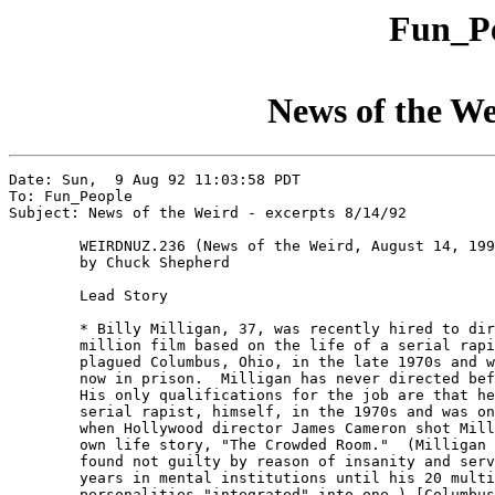
Fun_Pe
News of the We
Date: Sun,  9 Aug 92 11:03:58 PDT

To: Fun_People

Subject: News of the Weird - excerpts 8/14/92

	WEIRDNUZ.236 (News of the Weird, August 14, 1992)

	by Chuck Shepherd

	Lead Story

	* Billy Milligan, 37, was recently hired to direct a $3

	million film based on the life of a serial rapist who

	plagued Columbus, Ohio, in the late 1970s and who is

	now in prison.  Milligan has never directed before. 

	His only qualifications for the job are that he was a

	serial rapist, himself, in the 1970s and was on hand

	when Hollywood director James Cameron shot Milligan's

	own life story, "The Crowded Room."  (Milligan was

	found not guilty by reason of insanity and served ten

	years in mental institutions until his 20 multiple

	personalities "integrated" into one.) [Columbus
