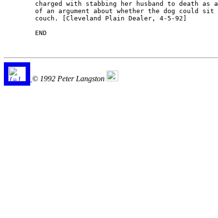
	charged with stabbing her husband to death as a result

	of an argument about whether the dog could sit on the

	couch. [Cleveland Plain Dealer, 4-5-92] 

	END

© 1992 Peter Langston