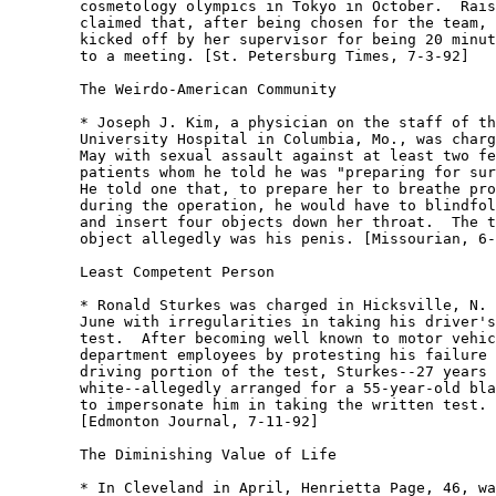
	cosmetology olympics in Tokyo in October.  Raisch

	claimed that, after being chosen for the team, she was

	kicked off by her supervisor for being 20 minutes late

	to a meeting. [St. Petersburg Times, 7-3-92] 

	The Weirdo-American Community

	* Joseph J. Kim, a physician on the staff of the

	University Hospital in Columbia, Mo., was charged in

	May with sexual assault against at least two female

	patients whom he told he was "preparing for surgery." 

	He told one that, to prepare her to breathe properly

	during the operation, he would have to blindfold her

	and insert four objects down her throat.  The third

	object allegedly was his penis. [Missourian, 6-4-92] 

	Least Competent Person

	* Ronald Sturkes was charged in Hicksville, N. Y., in

	June with irregularities in taking his driver's license

	test.  After becoming well known to motor vehicle

	department employees by protesting his failure on the

	driving portion of the test, Sturkes--27 years old and

	white--allegedly arranged for a 55-year-old black man

	to impersonate him in taking the written test.

	[Edmonton Journal, 7-11-92] 

	The Diminishing Value of Life

	* In Cleveland in April, Henrietta Page, 46, was
