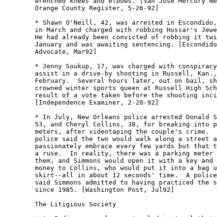
	wrenched knees and elbows. [San Jose Mercury News-

	Orange County Register, 5-26-92] 

	* Shawn O'Neill, 42, was arrested in Escondido, Calif.,

	in March and charged with robbing Hussar's Jewelers. 

	He had already been convicted of robbing it twice in

	January and was awaiting sentencing. [Escondido Times

	Advocate, Mar92] 

	* Jenny Soukup, 17, was charged with conspiracy to

	assist in a drive-by shooting in Russell, Kan., in

	February.  Several hours later, out on bail, she was

	crowned winter sports queen at Russell High School as a

	result of a vote taken before the shooting incident.

	[Independence Examiner, 2-20-92] 

	* In July, New Orleans police arrested Donald Simmons,

	53, and Cheryl Collins, 38, for breaking into parking

	meters, after videotaping the couple's crime.  The

	police said the two would walk along a street and

	passionately embrace every few yards but that that was

	a ruse.  In reality, there was a parking meter between

	them, and Simmons would open it with a key and slip the

	money to Collins, who would put it into a bag under her

	skirt--all in about 12 seconds' time.  A police officer

	said Simmons admitted to having practiced the scheme

	since 1985. [Washington Post, Jul92] 

	The Litigious Society
