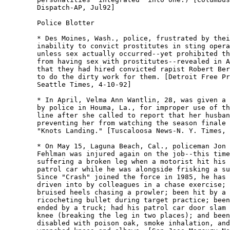
	Dispatch-AP, Jul92] 

	Police Blotter

	* Des Moines, Wash., police, frustrated by their

	inability to convict prostitutes in sting operations

	unless sex actually occurred--yet prohibited themselves

	from having sex with prostitutes--revealed in April

	that they had hired convicted rapist Robert Berdue, 29,

	to do the dirty work for them. [Detroit Free Press-

	Seattle Times, 4-10-92] 

	* In April, Velma Ann Wantlin, 28, was given a citation

	by police in Houma, La., for improper use of the 911

	line after she called to report that her husband was

	preventing her from watching the season finale of

	"Knots Landing." [Tuscaloosa News-N. Y. Times, 4-11-92]

	* On May 15, Laguna Beach, Cal., policeman Jon "Crash"

	Fehlman was injured again on the job--this time

	suffering a broken leg when a motorist hit his parked

	patrol car while he was alongside frisking a suspect. 

	Since "Crash" joined the force in 1985, he has been

	driven into by colleagues in a chase exercise; suffered

	bruised heels chasing a prowler; been hit by a

	ricocheting bullet during target practice; been rear-

	ended by a truck; had his patrol car door slam on his

	knee (breaking the leg in two places); and been

	disabled with poison oak, smoke inhalation, and
