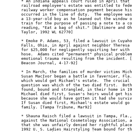
	* An Indiana appeals court ruled in April that a

	railroad employee's estate was entitled to federal

	railway worker compensation payment because his death

	occurred in the line of duty.  The employee was shot by

	a 13-year-old boy as he leaned out the window of his

	train for the purpose of passing a note to a co-worker

	reading, "Eat a bag of shit." [Baltimore and Ohio RR v.

	Taylor, 1992 WL 62770] 

	* Emoke P. Adams, 53, filed a lawsuit in Cuyahoga

	Falls, Ohio, in April against neighbor Theresa Bartlett

	for $25,000 for negligently squirting her with a garden

	hose.  Adams cited "permanent" physical problems and

	emotional trauma resulting from the incident. [Akron

	Beacon Journal, 4-17-92] 

	* In March, the families of murder victims Michael and

	Susan MacIvor began a battle in Tavernier, Fla., over 

	which would get Michael's estate.  The crucial legal

	question was which of the two died first.  Both were

	found, bound and strangled, in their home in 1991.  If

	Michael died first, Susan's heirs would get his estate,

	because she would have gotten it had she survived him. 

	If Susan died first, Michael's estate would go to his

	family. [Tampa Tribune, Mar92] 

	* Shauna Raisch filed a lawsuit in Tampa, Fla., in July

	against the National Cosmetology Association, alleging

	that she was unfairly denied her rightful place on the

	1992 U. S. Ladies Hairstyling Team bound for the
