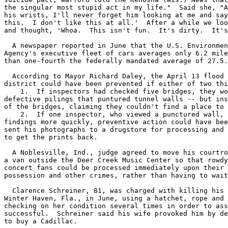
the singular most stupid act in my life."  Said she, "A
his wrists, I'll never forget him looking at me and say
this.  I don't like this at all.'  After a while we loo
and thought, 'Whoa.  This isn't fun.  It's dirty.  It's
  A newspaper reported in June that the U.S. Environmen
Agency's executive fleet of cars averages only 6.2 mile
than one-fourth the federally mandated average of 27.5.

  According to Mayor Richard Daley, the April 13 flood 
district could have been prevented if either of two thi
    1.  If inspectors had checked five bridges, they wo
defective pilings that puntured tunnel walls -- but ins
of the bridges, claiming they couldn't find a place to 
    2.  If one inspector, who viewed a punctured wall, 
findings more quickly, preventive action could have bee
sent his photographs to a drugstore for processing and 
to get the prints back.

  A Noblesville, Ind., judge agreed to move his courtro
a van outside the Deer Creek Music Center so that rowdy
concert fans could be processed immediately upon their 
possession and other crimes, rather than having to wait
  Clarence Schreiner, 81, was charged with killing his 
Winter Haven, Fla., in June, using a hatchet, rope and 
checking on her condition several times in order to ass
successful.  Schreiner said his wife provoked him by de
to buy a Cadillac.
