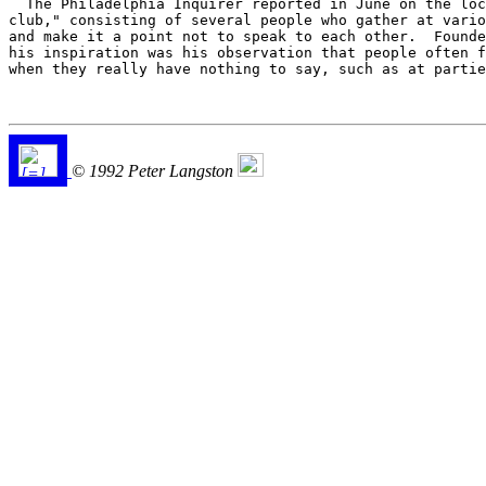
  The Philadelphia Inquirer reported in June on the loc
club," consisting of several people who gather at vario
and make it a point not to speak to each other.  Founde
his inspiration was his observation that people often f
when they really have nothing to say, such as at partie
© 1992 Peter Langston