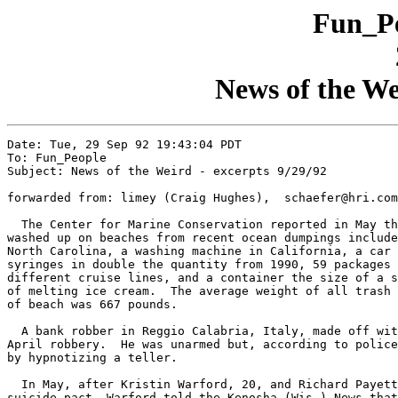
Fun_Pe
News of the We
Date: Tue, 29 Sep 92 19:43:04 PDT

To: Fun_People

Subject: News of the Weird - excerpts 9/29/92

forwarded from: limey (Craig Hughes),  schaefer@hri.com
  The Center for Marine Conservation reported in May th
washed up on beaches from recent ocean dumpings include
North Carolina, a washing machine in California, a car 
syringes in double the quantity from 1990, 59 packages 
different cruise lines, and a container the size of a s
of melting ice cream.  The average weight of all trash 
of beach was 667 pounds.

  A bank robber in Reggio Calabria, Italy, made off wit
April robbery.  He was unarmed but, according to police
by hypnotizing a teller.

  In May, after Kristin Warford, 20, and Richard Payett
suicide pact, Warford told the Kenosha (Wis.) News that