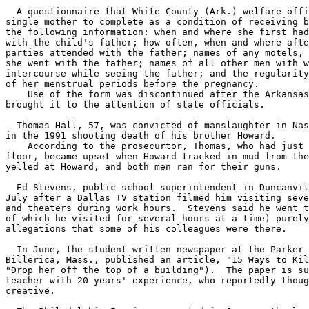
  A questionnaire that White County (Ark.) welfare offi
single mother to complete as a condition of receiving b
the following information: when and where she first had
with the child's father; how often, when and where afte
parties attended with the father; names of any motels, 
she went with the father; names of all other men with w
intercourse while seeing the father; and the regularity
of her menstrual periods before the pregnancy.

    Use of the form was discontinued after the Arkansas
brought it to the attention of state officials.

  Thomas Hall, 57, was convicted of manslaughter in Nas
in the 1991 shooting death of his brother Howard.

    According to the prosecurtor, Thomas, who had just 
floor, became upset when Howard tracked in mud from the
yelled at Howard, and both men ran for their guns.

  Ed Stevens, public school superintendent in Duncanvil
July after a Dallas TV station filmed him visiting seve
and theaters during work hours.  Stevens said he went t
of which he visited for several hours at a time) purely
allegations that some of his colleagues were there.

  In June, the student-written newspaper at the Parker 
Billerica, Mass., published an article, "15 Ways to Kil
"Drop her off the top of a building").  The paper is su
teacher with 20 years' experience, who reportedly thoug
creative.
