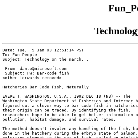
Fun_Pe
Technology
Date: Tue,  5 Jan 93 12:51:14 PST

To: Fun_People

Subject: Technology on the march...

 From: dante@microsoft.com

 Subject: FW: Bar-code fish

<other forwards removed>

Hatcheries Bar Code Fish, Naturally

EVERETT, WASHINGTON, U.S.A., 1992 DEC 18 (NB) -- The

Washington State Department of Fisheries and Intermec h
figured out a clever way to bar code fish in hatcheries
their origin can be traced. By identifying the fish,

researchers hope to be able to get better information o
pollution, habitat damage, and survival rates.

The method doesn't involve any handling of the fish, bu
done in the hatchery during the embryo state of Salmon.
calcified element in the ear of fish, called an otolith