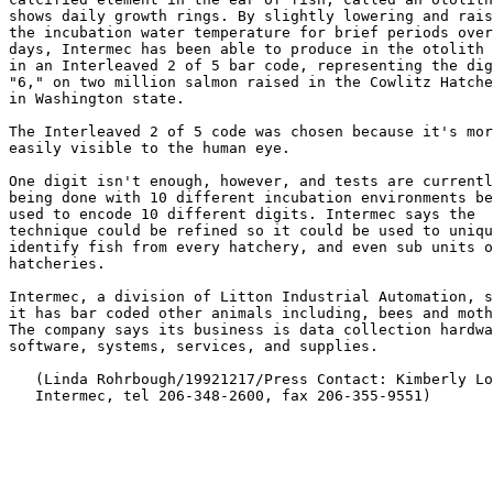
shows daily growth rings. By slightly lowering and rais
the incubation water temperature for brief periods over
days, Intermec has been able to produce in the otolith 
in an Interleaved 2 of 5 bar code, representing the dig
"6," on two million salmon raised in the Cowlitz Hatche
in Washington state.

The Interleaved 2 of 5 code was chosen because it's mor
easily visible to the human eye.

One digit isn't enough, however, and tests are currentl
being done with 10 different incubation environments be
used to encode 10 different digits. Intermec says the

technique could be refined so it could be used to uniqu
identify fish from every hatchery, and even sub units o
hatcheries.

Intermec, a division of Litton Industrial Automation, s
it has bar coded other animals including, bees and moth
The company says its business is data collection hardwa
software, systems, services, and supplies.

   (Linda Rohrbough/19921217/Press Contact: Kimberly Lo
   Intermec, tel 206-348-2600, fax 206-355-9551)
