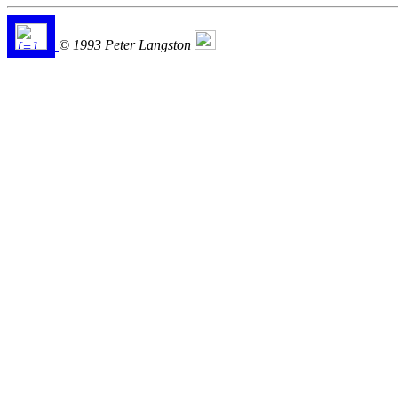
© 1993 Peter Langston