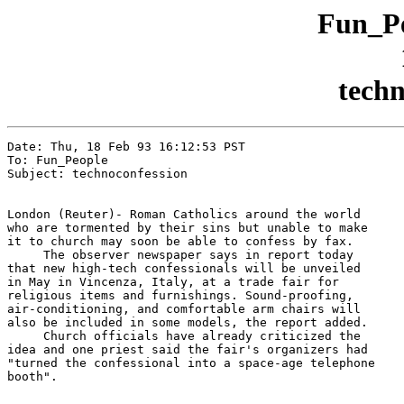
Fun_Pe
techn
Date: Thu, 18 Feb 93 16:12:53 PST

To: Fun_People

Subject: technoconfession

London (Reuter)- Roman Catholics around the world

who are tormented by their sins but unable to make

it to church may soon be able to confess by fax.

     The observer newspaper says in report today

that new high-tech confessionals will be unveiled

in May in Vincenza, Italy, at a trade fair for

religious items and furnishings. Sound-proofing,

air-conditioning, and comfortable arm chairs will

also be included in some models, the report added.

     Church officials have already criticized the

idea and one priest said the fair's organizers had

"turned the confessional into a space-age telephone

booth".
