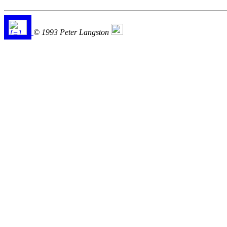
© 1993 Peter Langston