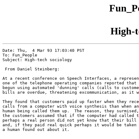
Fun_Pe
High-t
Date: Thu,  4 Mar 93 17:03:40 PST

To: Fun_People

Subject: High-tech sociology

 From Daniel Steinberg:

At a recent conference on Speech Interfaces, a represen
one of the telephone operating companies reported that 
begun using automated 'dunning' calls (calls to custome
bills are overdue, threatening excommunication, as it w
They found that customers paid up faster when they rece
calls from a computer with voice synthesis than when an
human being called them up.  The reason, they surmised,
the customers assumed that if the computer had called t
perhaps a real person did not yet know that their bill 
and, if they paid real quick perhaps it would be taken 
a human found out about it.
