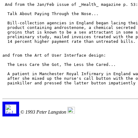
 And from the Jan/Feb issue of _Health_ magazine p. 53:

  Talk About Paying Through the Nose...

  Bill-collection agencies in England began lacing thei
  product containing androstenone, a chemical secreted 
  groins that is known to be a sex attractant in some s
  preliminary study, mailed invoices treated with the p
  14 percent higher payment rate than untreated bills.

and from the Art of User Interface design:

  The Less Care She Got, The Less She Cared...

  A patient in Manchester Royal Infirmary in England wa
  after she mixed up the nurse's call button with the o
  painkiller and pressed the latter button impatiently 
© 1993 Peter Langston