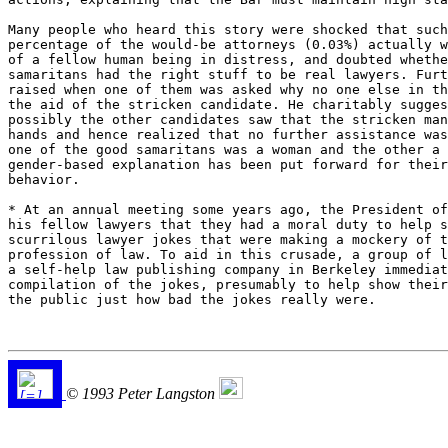
Many people who heard this story were shocked that such
percentage of the would-be attorneys (0.03%) actually w
of a fellow human being in distress, and doubted whethe
samaritans had the right stuff to be real lawyers. Furt
raised when one of them was asked why no one else in th
the aid of the stricken candidate. He charitably sugges
possibly the other candidates saw that the stricken man
hands and hence realized that no further assistance was
one of the good samaritans was a woman and the other a 
gender-based explanation has been put forward for their
behavior. 

* At an annual meeting some years ago, the President of
his fellow lawyers that they had a moral duty to help s
scurrilous lawyer jokes that were making a mockery of t
profession of law. To aid in this crusade, a group of l
a self-help law publishing company in Berkeley immediat
compilation of the jokes, presumably to help show their
the public just how bad the jokes really were.

© 1993 Peter Langston