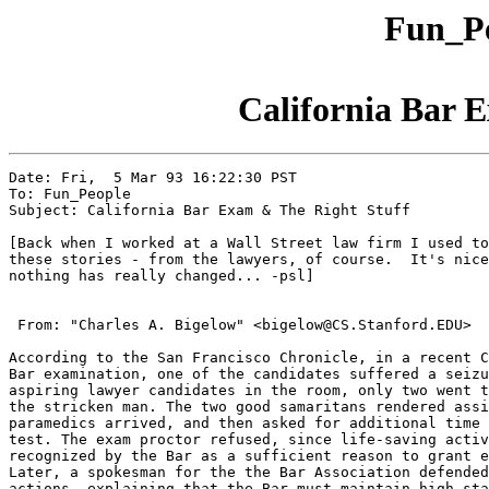
Fun_Pe
California Bar 
Date: Fri,  5 Mar 93 16:22:30 PST

To: Fun_People

Subject: California Bar Exam & The Right Stuff

[Back when I worked at a Wall Street law firm I used to
these stories - from the lawyers, of course.  It's nice
nothing has really changed... -psl]

 From: "Charles A. Bigelow" <bigelow@CS.Stanford.EDU>

According to the San Francisco Chronicle, in a recent C
Bar examination, one of the candidates suffered a seizu
aspiring lawyer candidates in the room, only two went t
the stricken man. The two good samaritans rendered assi
paramedics arrived, and then asked for additional time 
test. The exam proctor refused, since life-saving activ
recognized by the Bar as a sufficient reason to grant e
Later, a spokesman for the the Bar Association defended
actions, explaining that the Bar must maintain high sta