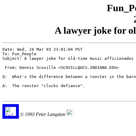
Fun_Pe
A lawyer joke for o
Date: Wed, 24 Mar 93 23:01:04 PST

To: Fun_People

Subject: A lawyer joke for old-time music afficionados

 From: Dennis Scoville <SCOVILL@UCS.INDIANA.EDU>

Q:  What's the difference between a rooster in the barn
A:  The rooster "clucks defiance".

© 1993 Peter Langston