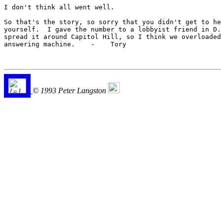
I don't think all went well.

So that's the story, so sorry that you didn't get to he
yourself.  I gave the number to a lobbyist friend in D.
spread it around Capitol Hill, so I think we overloaded
answering machine.    -    Tory

© 1993 Peter Langston