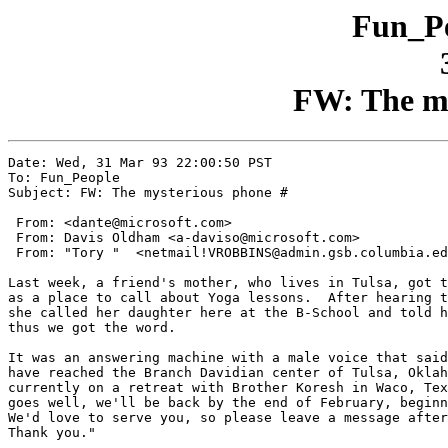
Fun_Pe
FW: The my
Date: Wed, 31 Mar 93 22:00:50 PST

To: Fun_People

Subject: FW: The mysterious phone #

 From: <dante@microsoft.com>

 From: Davis Oldham <a-daviso@microsoft.com>

 From: "Tory "  <netmail!VROBBINS@admin.gsb.columbia.ed
Last week, a friend's mother, who lives in Tulsa, got t
as a place to call about Yoga lessons.  After hearing t
she called her daughter here at the B-School and told h
thus we got the word.

It was an answering machine with a male voice that said
have reached the Branch Davidian center of Tulsa, Oklah
currently on a retreat with Brother Koresh in Waco, Tex
goes well, we'll be back by the end of February, beginn
We'd love to serve you, so please leave a message after
Thank you."
