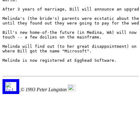
After 3 years of marriage, Bill will announce an upgrad
Melinda's (the bride's) parents were ecstatic about the
until they found out they were going to pay for the wed
Bill's new home-of-the future (in Medina, WA) will now 
touch -- a few doilies on the mainframe.

Melinda will find out (to her great disappointment) on 
where Bill got the name "Microsoft".

Melinda is now registered at Egghead Software.

© 1993 Peter Langston