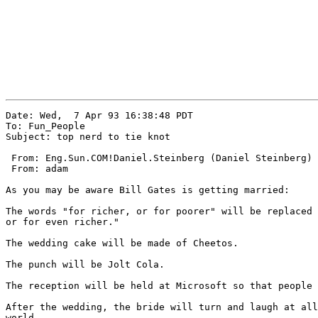
Date: Wed,  7 Apr 93 16:38:48 PDT

To: Fun_People

Subject: top nerd to tie knot

 From: Eng.Sun.COM!Daniel.Steinberg (Daniel Steinberg)

 From: adam

As you may be aware Bill Gates is getting married:

The words "for richer, or for poorer" will be replaced 
or for even richer."

The wedding cake will be made of Cheetos.

The punch will be Jolt Cola.

The reception will be held at Microsoft so that people 
After the wedding, the bride will turn and laugh at all
world.
