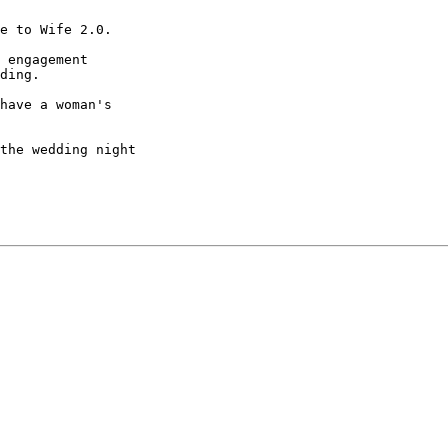
e to Wife 2.0.

 engagement

ding.

have a woman's

the wedding night
