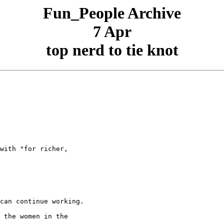
Fun_People Archive
7 Apr
top nerd to tie knot
with "for richer,

can continue working.

 the women in the
