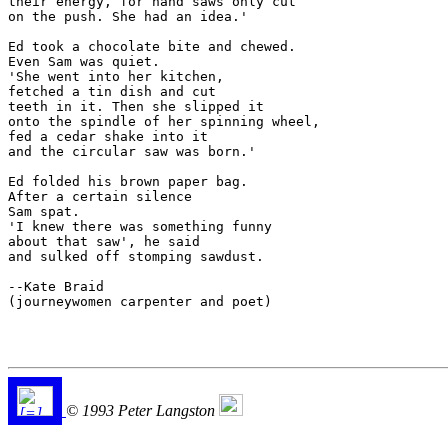
their energy, for hand saws only cut 

on the push. She had an idea.'

Ed took a chocolate bite and chewed.

Even Sam was quiet.

'She went into her kitchen,

fetched a tin dish and cut

teeth in it. Then she slipped it

onto the spindle of her spinning wheel,

fed a cedar shake into it

and the circular saw was born.'

Ed folded his brown paper bag.

After a certain silence

Sam spat.

'I knew there was something funny

about that saw', he said

and sulked off stomping sawdust.

--Kate Braid

(journeywomen carpenter and poet)

© 1993 Peter Langston