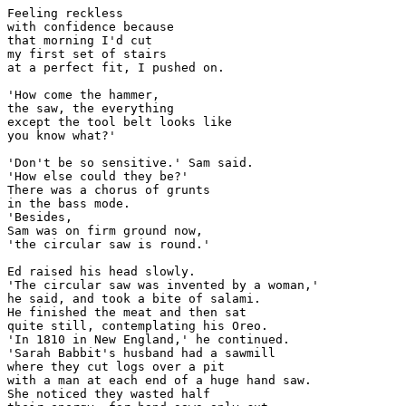
Feeling reckless

with confidence because

that morning I'd cut

my first set of stairs

at a perfect fit, I pushed on.

'How come the hammer,

the saw, the everything

except the tool belt looks like

you know what?'

'Don't be so sensitive.' Sam said.

'How else could they be?'

There was a chorus of grunts

in the bass mode.

'Besides,

Sam was on firm ground now,

'the circular saw is round.'

Ed raised his head slowly.

'The circular saw was invented by a woman,'

he said, and took a bite of salami.

He finished the meat and then sat

quite still, contemplating his Oreo.

'In 1810 in New England,' he continued.

'Sarah Babbit's husband had a sawmill

where they cut logs over a pit

with a man at each end of a huge hand saw.

She noticed they wasted half
