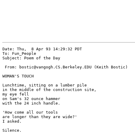
Date: Thu,  8 Apr 93 14:29:32 PDT

To: Fun_People

Subject: Poem of the Day

 From: bostic@vangogh.CS.Berkeley.EDU (Keith Bostic)

WOMAN'S TOUCH

Lunchtime, sitting on a lumber pile

in the middle of the construction site,

my eye fell

on Sam's 32 ounce hammer

with the 24 inch handle.

'How come all our tools 

are longer than they are wide?'

I asked.

Silence.
