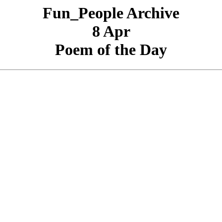
Fun_People Archive
8 Apr
Poem of the Day