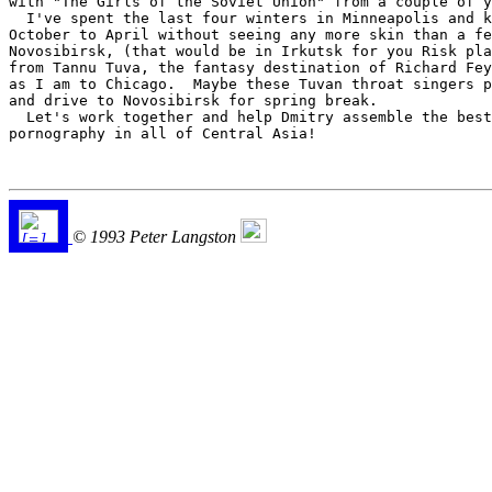
with "The Girls of the Soviet Union" from a couple of y
  I've spent the last four winters in Minneapolis and k
October to April without seeing any more skin than a fe
Novosibirsk, (that would be in Irkutsk for you Risk pla
from Tannu Tuva, the fantasy destination of Richard Fey
as I am to Chicago.  Maybe these Tuvan throat singers p
and drive to Novosibirsk for spring break.  

  Let's work together and help Dmitry assemble the best
pornography in all of Central Asia!

© 1993 Peter Langston