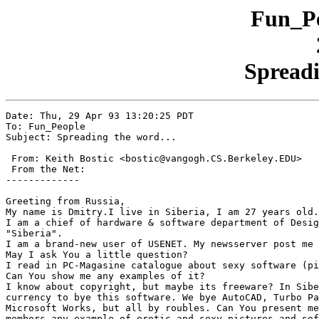
Fun_Pe
Spreadi
Date: Thu, 29 Apr 93 13:20:25 PDT

To: Fun_People

Subject: Spreading the word...

 From: Keith Bostic <bostic@vangogh.CS.Berkeley.EDU>

 From the Net:

-------------

Greeting from Russia,

My name is Dmitry.I live in Siberia, I am 27 years old.

I am a chief of hardware & software department of Desig
"Siberia".

I am a brand-new user of USENET. My newsserver post me 
May I ask You a little question?

I read in PC-Magasine catalogue about sexy software (pi
Can You show me any examples of it?

I know about copyright, but maybe its freeware? In Sibe
currency to bye this software. We bye AutoCAD, Turbo Pa
Microsoft Works, but all by roubles. Can You present me
members any example of erotic and sexy pictures and sof