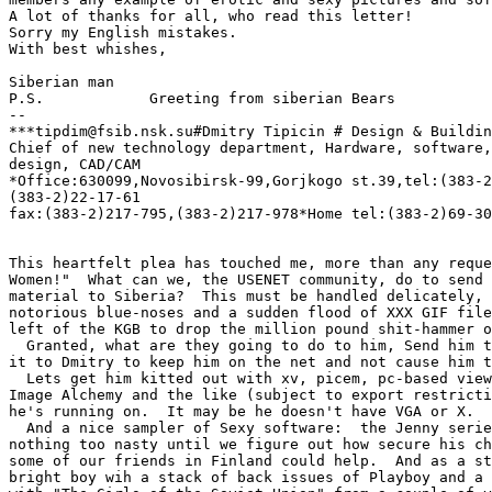
A lot of thanks for all, who read this letter!

Sorry my English mistakes.

With best whishes,

Siberian man

P.S.            Greeting from siberian Bears

-- 

***tipdim@fsib.nsk.su#Dmitry Tipicin # Design & Buildin
Chief of new technology department, Hardware, software,
design, CAD/CAM

*Office:630099,Novosibirsk-99,Gorjkogo st.39,tel:(383-2
(383-2)22-17-61

fax:(383-2)217-795,(383-2)217-978*Home tel:(383-2)69-30
This heartfelt plea has touched me, more than any reque
Women!"  What can we, the USENET community, do to send 
material to Siberia?  This must be handled delicately, 
notorious blue-noses and a sudden flood of XXX GIF file
left of the KGB to drop the million pound shit-hammer o
  Granted, what are they going to do to him, Send him t
it to Dmitry to keep him on the net and not cause him t
  Lets get him kitted out with xv, picem, pc-based view
Image Alchemy and the like (subject to export restricti
he's running on.  It may be he doesn't have VGA or X.  

  And a nice sampler of Sexy software:  the Jenny serie
nothing too nasty until we figure out how secure his ch
some of our friends in Finland could help.  And as a st
bright boy wih a stack of back issues of Playboy and a 