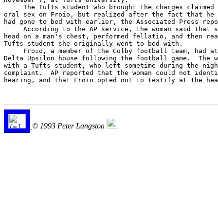
     The Tufts student who brought the charges claimed 
oral sex on Froio, but realized after the fact that he 
had gone to bed with earlier, the Associated Press repo
     According to the AP service, the woman said that s
head on a man's chest, performed fellatio, and then rea
Tufts student she originally went to bed with.

     Froio, a member of the Colby football team, had at
Delta Upsilon house following the football game.  The w
with a Tufts student, who left sometime during the nigh
complaint.  AP reported that the woman could not identi
hearing, and that Froio opted not to testify at the hea
© 1993 Peter Langston