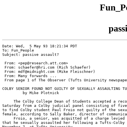
Fun_Pe
pass
Date: Wed,  5 May 93 18:21:34 PDT

To: Fun_People

Subject: passive assault?

 From: <pep@research.att.com>

 From: schaefer@hri.com (Rich Schaefer)

 From: mdf@midnight.com (Mike Fleischner)

 From: Many forwards ...

 From page 1 of The Observer (Tufts University newspape
COLBY SENIOR FOUND NOT GUILTY OF SEXUALLY ASSAULTING TU
         by Mike Plotnick

     The Colby College Dean of Students accepted a reco
Saturday from a Colby judicial panel consisting of five
to find Colby student Paul Froio not guilty of the sexu
female, according to Sally Baker, director of communica
     Froio, a senior, was acquitted of a charge levied 
that he sexually assaulted her following a Tufts-Colby 
November 7, at Tufts University.
