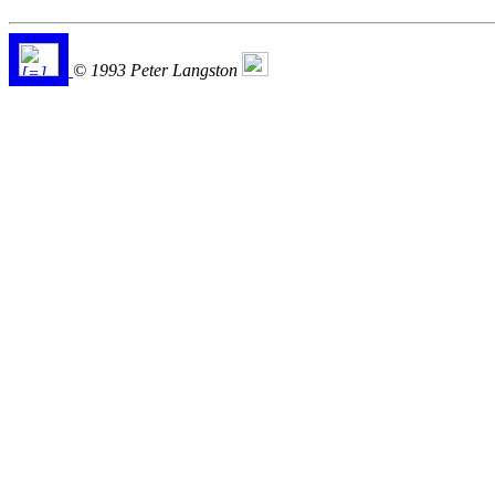
© 1993 Peter Langston