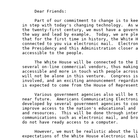
	     Dear Friends:

	     Part of our commitment to change is to keep the White House 

	in step with today's changing technology.  As we move ahead into 

	the twenty-first century, we must have a government that can show 

	the way and lead by example.  Today, we are pleased to announce 

	that for the first time in history, the White House will be 

	connected to you via electronic mail.  Electronic mail will bring 

	the Presidency and this Administration closer and make it more 

	accessible to the people.  

	     The White House will be connected to the Internet as well as 

	several on-line commercial vendors, thus making us more 

	accessible and more in touch with people across this country.  We 

	will not be alone in this venture.  Congress is also getting 

	involved, and an exciting announcement regarding electronic mail 

	is expected to come from the House of Representatives tomorrow.

	     Various government agencies also will be taking part in the 

	near future.  Americans Communicating Electronically is a project 

	developed by several government agencies to coordinate and 

	improve access to the nation's educational and information assets 

	and resources.  This will be done through interactive 

	communications such as electronic mail, and brought to people who 

	do not have ready access to a computer.

	     However, we must be realistic about the limitations and 

	expectations of the White House electronic mail system.  This 
