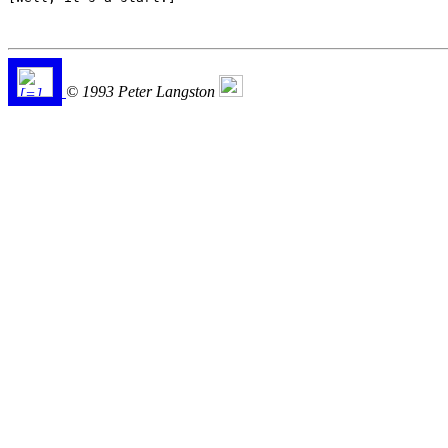
© 1993 Peter Langston