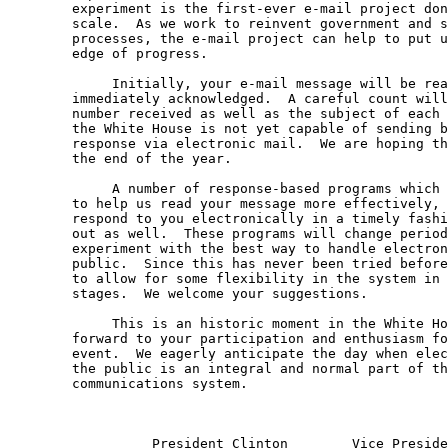
	experiment is the first-ever e-mail project done on such a large 

	scale.  As we work to reinvent government and streamline our 

	processes, the e-mail project can help to put us on the leading 

	edge of progress.  

	     Initially, your e-mail message will be read and receipt 

	immediately acknowledged.  A careful count will be taken on the 

	number received as well as the subject of each message.  However, 

	the White House is not yet capable of sending back a tailored 

	response via electronic mail.  We are hoping this will happen by 

	the end of the year.

	     A number of response-based programs which allow technology 

	to help us read your message more effectively, and, eventually 

	respond to you electronically in a timely fashion will be tried 

	out as well.  These programs will change periodically as we 

	experiment with the best way to handle electronic mail from the 

	public.  Since this has never been tried before, it is important 

	to allow for some flexibility in the system in these first 

	stages.  We welcome your suggestions.

	     This is an historic moment in the White House and we look 

	forward to your participation and enthusiasm for this milestone 

	event.  We eagerly anticipate the day when electronic mail from 

	the public is an integral and normal part of the White House 

	communications system.

	          President Clinton        Vice President Gore
