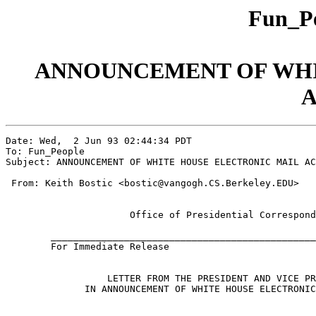
Fun_Pe
ANNOUNCEMENT OF WHI
A
Date: Wed,  2 Jun 93 02:44:34 PDT

To: Fun_People

Subject: ANNOUNCEMENT OF WHITE HOUSE ELECTRONIC MAIL AC
 From: Keith Bostic <bostic@vangogh.CS.Berkeley.EDU>

	              Office of Presidential Correspondence

	______________________________________________________________

	For Immediate Release                             June 1, 1993  

	          LETTER FROM THE PRESIDENT AND VICE PRESIDENT

	      IN ANNOUNCEMENT OF WHITE HOUSE ELECTRONIC MAIL ACCESS
