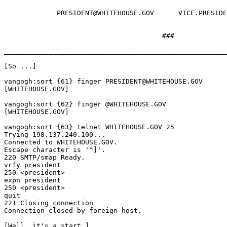
	     PRESIDENT@WHITEHOUSE.GOV      VICE.PRESIDENT@WHITEHOUSE.GOV

	                               ###

_______________________________________________________
[So ...]

vangogh:sort {61} finger PRESIDENT@WHITEHOUSE.GOV

[WHITEHOUSE.GOV]

vangogh:sort {62} finger @WHITEHOUSE.GOV

[WHITEHOUSE.GOV]

vangogh:sort {63} telnet WHITEHOUSE.GOV 25

Trying 198.137.240.100...

Connected to WHITEHOUSE.GOV.

Escape character is '^]'.

220 SMTP/smap Ready.

vrfy president

250 <president>

expn president

250 <president>

quit

221 Closing connection

Connection closed by foreign host.

[Well, it's a start.]
