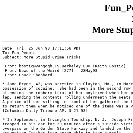
Fun_Pe
More Stup
Date: Fri, 25 Jun 93 17:11:56 PDT

To: Fun_People

Subject: More Stupid Crime Tricks

 From: bostic@vangogh.CS.Berkeley.EDU (Keith Bostic)

 From: News of the Weird [277] - 28May93

 From: Chuck Shepherd

* Jane Bryne, 42, was arrested in Clayton, Mo., in Marc
possession of cocaine.  She had been in the second row 
attending the robbery trial of her boyfriend when her p
lap, sending the contents rolling underneath the seats 
A police officer sitting in front of her gathered the l
to return them when he noticed one of the items was a v
[Columbia Daily Tribune-AP, 3-21-93]

* In September, in Irvington Township, N. J., Joseph Fr
trapped in his car for 20 minutes after a suicide victi
overpass on the Garden State Parkway and landed on the 
preventing Frajkor from being able to free himself.
