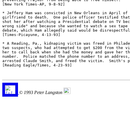
[New York Times-AP, 9-8-92] 

* Jeffery Ham was convicted in New Orleans in April of 
girlfriend to death.  One police officer testified that
shot her after watching a Presidential debate on TV bec
wrong side" and because she wanted to watch a sex tape 
debate, which Ham allegedly said would be disrespectful
[Times-Picayune, 4-13-93] 

* A Reading, Pa., kidnaping victim was freed in Philade
two suspects, who had attempted to get $200 from the vi
her to call back when she had the money and gave her th
number.  Police matched the phone number to an address,
arrested Claude Smith, and freed the victim.  Smith's p
[Reading Eagle/Times, 4-23-93] 

© 1993 Peter Langston