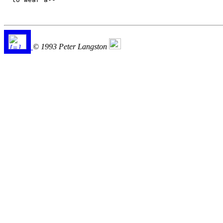
© 1993 Peter Langston