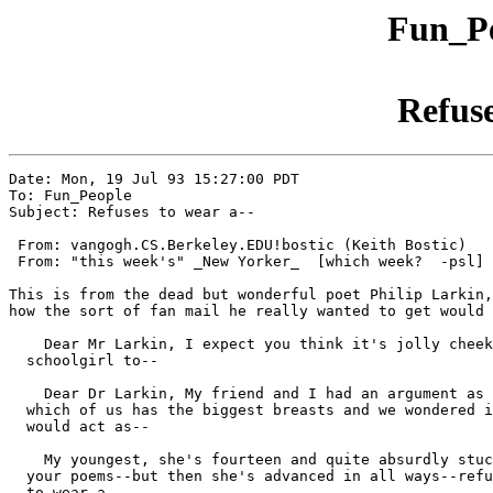
Fun_Pe
Refuse
Date: Mon, 19 Jul 93 15:27:00 PDT

To: Fun_People

Subject: Refuses to wear a--

 From: vangogh.CS.Berkeley.EDU!bostic (Keith Bostic)

 From: "this week's" _New Yorker_  [which week?  -psl]

This is from the dead but wonderful poet Philip Larkin,
how the sort of fan mail he really wanted to get would 
    Dear Mr Larkin, I expect you think it's jolly cheek
  schoolgirl to--

    Dear Dr Larkin, My friend and I had an argument as 
  which of us has the biggest breasts and we wondered i
  would act as--

    My youngest, she's fourteen and quite absurdly stuc
  your poems--but then she's advanced in all ways--refu
  to wear a--
