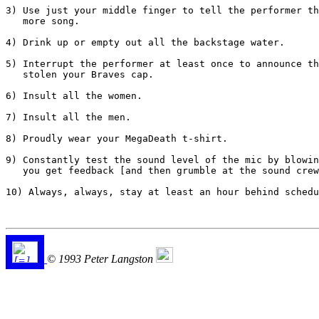
3) Use just your middle finger to tell the performer th
   more song.

4) Drink up or empty out all the backstage water.

5) Interrupt the performer at least once to announce th
   stolen your Braves cap.

6) Insult all the women.

7) Insult all the men.

8) Proudly wear your MegaDeath t-shirt.

9) Constantly test the sound level of the mic by blowin
   you get feedback [and then grumble at the sound crew
10) Always, always, stay at least an hour behind schedu
© 1993 Peter Langston