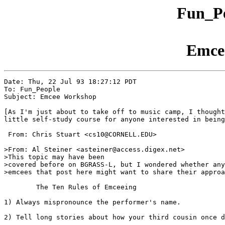
Fun_Pe
Emce
Date: Thu, 22 Jul 93 18:27:12 PDT

To: Fun_People

Subject: Emcee Workshop

[As I'm just about to take off to music camp, I thought
little self-study course for anyone interested in being
 From: Chris Stuart <cs10@CORNELL.EDU>

>From: Al Steiner <asteiner@access.digex.net>

>This topic may have been

>covered before on BGRASS-L, but I wondered whether any
>emcees that post here might want to share their approa
	The Ten Rules of Emceeing

1) Always mispronounce the performer's name.

2) Tell long stories about how your third cousin once d