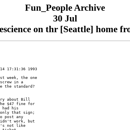
Fun_People Archive
30 Jul
escience on thr [Seattle] home fr
14 17:31:36 1993

st week, the one

screw in a

e the standard?

ry about Bill

he $47 fine for

 had his

only that sign;

o post any

idn't work, but

's not like

 ticket.
