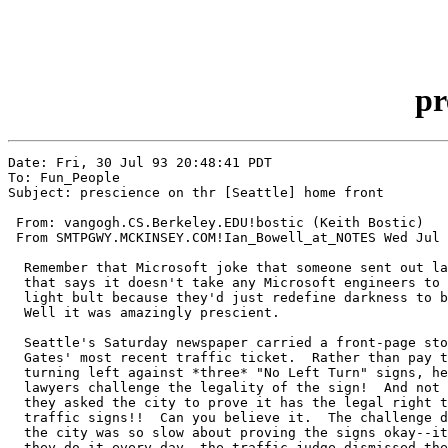
pr
Date: Fri, 30 Jul 93 20:48:41 PDT

To: Fun_People

Subject: prescience on thr [Seattle] home front

 From: vangogh.CS.Berkeley.EDU!bostic (Keith Bostic)

 From SMTPGWY.MCKINSEY.COM!Ian_Bowell_at_NOTES Wed Jul 
  Remember that Microsoft joke that someone sent out la
  that says it doesn't take any Microsoft engineers to 
  light bult because they'd just redefine darkness to b
  Well it was amazingly prescient.

  Seattle's Saturday newspaper carried a front-page sto
  Gates' most recent traffic ticket.  Rather than pay t
  turning left against *three* "No Left Turn" signs, he
  lawyers challenge the legality of the sign!  And not 
  they asked the city to prove it has the legal right t
  traffic signs!!  Can you believe it.  The challenge d
  the city was so slow about proving the signs okay--it
  they do it every day--the traffic judge dismissed the