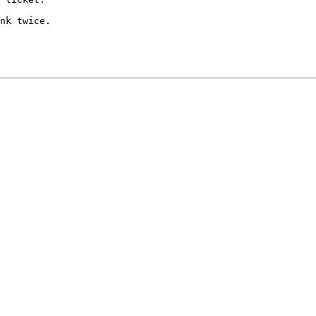
nk twice.
