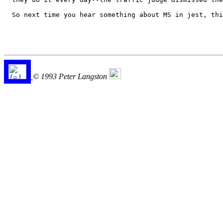
  So next time you hear something about MS in jest, thi
© 1993 Peter Langston