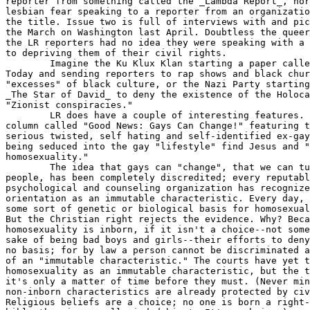
reporter from something called the _Lambda Report_, nor
lesbian fear speaking to a reporter from an organizatio
the title. Issue two is full of interviews with and pic
the March on Washington last April. Doubtless the queer
the LR reporters had no idea they were speaking with a 
to depriving them of their civil rights.

	Imagine the Ku Klux Klan starting a paper called _African American

Today and sending reporters to rap shows and black chur
"excesses" of black culture, or the Nazi Party starting
_The Star of David_ to deny the existence of the Holoca
"Zionist conspiracies."

	LR does have a couple of interesting features. There's a regular

column called "Good News: Gays Can Change!" featuring t
serious twisted, self hating and self-identified ex-gay
being seduced into the gay "lifestyle" find Jesus and "
homosexuality."

	The idea that gays can "change", that we can turn into straight

people, has been completely discredited; every reputabl
psychological and counseling organization has recognize
orientation as an immutable characteristic. Every day, 
some sort of genetic or biological basis for homosexual
But the Christian right rejects the evidence. Why? Beca
homosexuality is inborn, if it isn't a choice--not some
sake of being bad boys and girls--their efforts to deny
no basis; for by law a person cannot be discriminated a
of an "immutable characteristic." The courts have yet t
homosexuality as an immutable characteristic, but the t
it's only a matter of time before they must. (Never min
non-inborn characteristics are already protected by civ
Religious beliefs are a choice; no one is born a right-