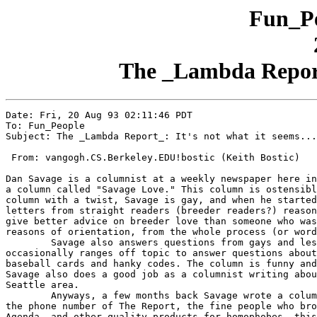
Fun_Pe
The _Lambda Report_:
Date: Fri, 20 Aug 93 02:11:46 PDT

To: Fun_People

Subject: The _Lambda Report_: It's not what it seems...

 From: vangogh.CS.Berkeley.EDU!bostic (Keith Bostic)

Dan Savage is a columnist at a weekly newspaper here in
a column called "Savage Love." This column is ostensibl
column with a twist, Savage is gay, and when he started
letters from straight readers (breeder readers?) reason
give better advice on breeder love than someone who was
reasons of orientation, from the whole process (or word
	Savage also answers questions from gays and lesbians, and even

occasionally ranges off topic to answer questions about
baseball cards and hanky codes. The column is funny and
Savage also does a good job as a columnist writing abou
Seattle area.

	Anyways, a few months back Savage wrote a column where he printed

the phone number of The Report, the fine people who bro
Agenda_ and other quality products for homophobes, this