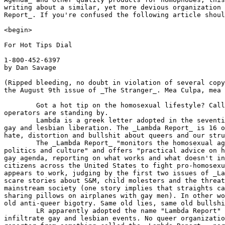
writing about a similar, yet more devious organization 
Report_. If you're confused the following article shoul
<begin> 

For Hot Tips Dial

1-800-452-6397

by Dan Savage

(Ripped bleeding, no doubt in violation of several copy
the August 9th issue of _The Stranger_. Mea Culpa, mea 
	Got a hot tip on the homosexual lifestyle? Call 1-800-452-NEWS (6397)

operators are standing by.

	Lambda is a greek letter adopted in the seventies as a symbol of

gay and lesbian liberation. The _Lambda Report_ is 16 o
hate, distortion and bullshit about queers and our stru
	The _Lambda Report_ "monitors the homosexual agenda in American

politics and culture" and offers "practical advice on h
gay agenda, reporting on what works and what doesn't in
citizens across the United States to fight pro-homosexu
appears to work, judging by the first two issues of _La
scare stories about S&M, child molesters and the threat
mainstream society (one story implies that straights ca
sharing pillows on airplanes with gay men). In other wo
old anti-queer bigotry. Same old lies, same old bullshi
	LR apparently adopted the name "Lambda Report" in order to

infiltrate gay and lesbian events. No queer organizatio