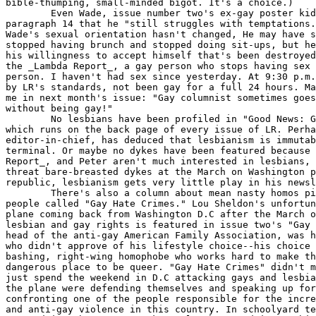
bible-thumping, small-minded bigot. It's a choice.)

	Even Wade, issue number two's ex-gay poster kid admits way down in

paragraph 14 that he "still struggles with temptations.
Wade's sexual orientation hasn't changed, He may have s
stopped having brunch and stopped doing sit-ups, but he
his willingness to accept himself that's been destroyed
the _Lambda Report_, a gay person who stops having sex 
person. I haven't had sex since yesterday. At 9:30 p.m.
by LR's standards, not been gay for a full 24 hours. Ma
me in next month's issue: "Gay columnist sometimes goes
without being gay!"

	No lesbians have been profiled in "Good News: Gays Can Change!"

which runs on the back page of every issue of LR. Perha
editor-in-chief, has deduced that lesbianism is immutab
terminal. Or maybe no dykes have been featured because 
Report_, and Peter aren't much interested in lesbians, 
threat bare-breasted dykes at the March on Washington p
republic, lesbianism gets very little play in his newsl
	There's also a column about mean nasty homos picking on straight

people called "Gay Hate Crimes." Lou Sheldon's unfortun
plane coming back from Washington D.C after the March o
lesbian and gay rights is featured in issue two's "Gay 
head of the anti-gay American Family Association, was h
who didn't approve of his lifestyle choice--his choice 
bashing, right-wing homophobe who works hard to make th
dangerous place to be queer. "Gay Hate Crimes" didn't m
just spend the weekend in D.C attacking gays and lesbia
the plane were defending themselves and speaking up for
confronting one of the people responsible for the incre
and anti-gay violence in this country. In schoolyard te