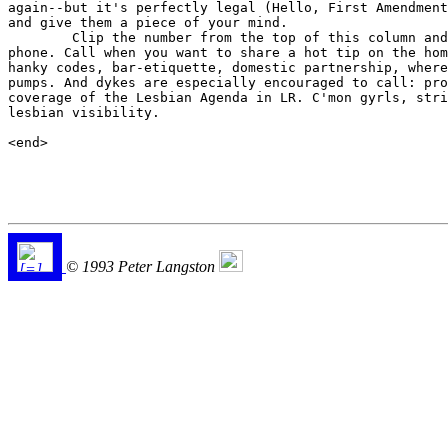
again--but it's perfectly legal (Hello, First Amendment
and give them a piece of your mind.

	Clip the number from the top of this column and tape it to your

phone. Call when you want to share a hot tip on the hom
hanky codes, bar-etiquette, domestic partnership, where
pumps. And dykes are especially encouraged to call: pro
coverage of the Lesbian Agenda in LR. C'mon gyrls, stri
lesbian visibility.

<end>

© 1993 Peter Langston