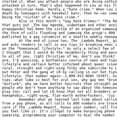
started it. When you attack people who are doing nothin
attacked in turn. That's what happened to Lou on his fl
happy Christian home. Hardly a "hate crime." When Lou i
death by teenagers with baseball bats, then he can come
being the "victim" of a "hate crime."

	Also in this month's "Gay Hate Crimes:" "The Report [the group

that puts out _The Gay Agenda_ videotape and other anti
propaganda] has been the victim of an organized campaig
the form of calls flooding and jamming the group's 800 
published by a gay columnist at a Seattle weekly newspa
	At the end of issue two, The _Lambda Report_ gives its 800 number

and asks readers to call in any tips or breaking news i
on the "homosexual lifestyle." As only a select few of 
I thought that I would do the neighborly thing and pass
to all of you. right Christian of me, don't you think? 
are, I'm guessing, a bottomless source of news and tips
lifestyle and certain better informed about queer issue
rural, straight and right-wing folks who subscribe to L
out Peter and the gang at LR by calling in our hot tips
lifestyle. That number again--1-800-452-NEWS (6397). Gi
tips--what lube is best for oral sex, why gay men "brun
"potluck", why we have better haircuts than straight pe
people who don't have anything to say about the homosex
play too: call and let LR know that not all breeders ar
homophobic, right-wing, flat-earth motherfuckers. 'Cuz 
	Remember what we learned last time about calling 800 numbers: call

from a pay phone, as all calls to 800 numbers are trace
care if The _Lambda Report_ knows your number, call fro
you feel like it. It's illegal to make harassing phone 
swearing, programming your computer to dial the number 