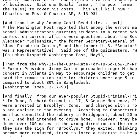
of business.  Said one Somali farmer, "The poor farmer 
the sales] to cover his costs.  This will kill him."

[Charleston Post & Courier-AP, 3-13-93]

[And from the Why-Johnny-Can't-Read file... -psl]

* The Washington Post reported that among the errors ma
school administrators quizzing students in a recent sch
contest on current affairs were questions about the Rus
Alexander "Solsanita," the former Secretary-General of 
"Java Parade da Cooler," and the former U. S. "Senator"
was a Representative).  Said one of the quizmasters, "W
[Columbus Dispatch-Washington Post, May93]

[Then from the Why-Is-The-Cure-Rate-For-TB-So-Low-In-NY
* Former President Jimmy Carter persuaded singer Michae
concert in Atlanta in May to encourage children to get 
said the immunization rate for children under age 5 in 
compared to about 80% in Bangladesh.

[Washington Times, 2-17-93]

[And finally, from our ever-popular Stupid-Criminal-Tri
* In June, Richard Simonetti, 17, & George Montenez, 21
were arrested in Brooklyn, Conn., and charged with a ro
place earlier in the evening.  According to Connecticut
men had committed the robbery in Bridgeport, about 50 m
N.Y., and had intended to drive home.  However, they be
drove over 100 miles in the wrong direction on the inte
they saw the sign for "Brooklyn," they exited, thinking
became more confused, tried to force a motorist to help