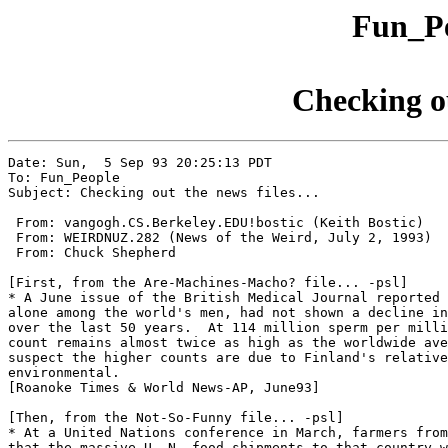
Fun_Pe
Checking ou
Date: Sun,  5 Sep 93 20:25:13 PDT

To: Fun_People

Subject: Checking out the news files...

 From: vangogh.CS.Berkeley.EDU!bostic (Keith Bostic)

 From: WEIRDNUZ.282 (News of the Weird, July 2, 1993)

 From: Chuck Shepherd

[First, from the Are-Machines-Macho? file... -psl]

* A June issue of the British Medical Journal reported 
alone among the world's men, had not shown a decline in
over the last 50 years.  At 114 million sperm per milli
count remains almost twice as high as the worldwide ave
suspect the higher counts are due to Finland's relative
environmental.

[Roanoke Times & World News-AP, June93]

[Then, from the Not-So-Funny file... -psl]

* At a United Nations conference in March, farmers from
that the massive U. N. food shipments to that country w