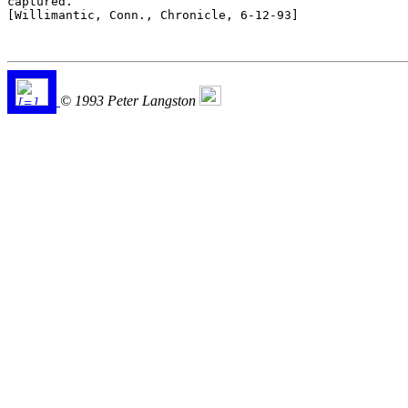
captured.

[Willimantic, Conn., Chronicle, 6-12-93]

© 1993 Peter Langston