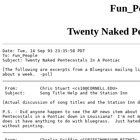
Fun_Pe
Twenty Naked Pen
Date: Tue, 14 Sep 93 23:35:58 PDT

To: Fun_People

Subject: Twenty Naked Pentecostals In A Pontiac

[The following are excerpts from a Bluegrass mailing li
about a week.  -psl]

_______________________________________________________
 From:         Chris Stuart <cs10@CORNELL.EDU>

 Subject:      Song Title Help and the Station Inn

[Actual discussion of song titles and the Station Inn d
P.S. - Did anyone happen to see the AP news item about 
Pentecostals in a Pontiac down in Louisiana?  I'm not m
does it have anything to do with bluegrass.  Just hated
without pointing.

_______________________________________________________
 From:         Charlie Griffin <CGRIFFIN@KSUVM.BITNET>
