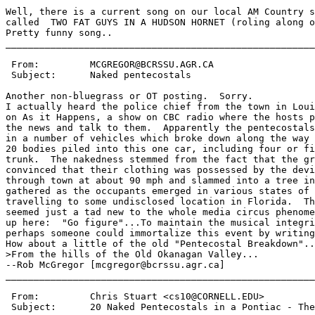
Well, there is a current song on our local AM Country s
called  TWO FAT GUYS IN A HUDSON HORNET (roling along o
Pretty funny song..

_______________________________________________________
 From:         MCGREGOR@BCRSSU.AGR.CA

 Subject:      Naked pentecostals

Another non-bluegrass or OT posting.  Sorry.

I actually heard the police chief from the town in Loui
on As it Happens, a show on CBC radio where the hosts p
the news and talk to them.  Apparently the pentecostals
in a number of vehicles which broke down along the way 
20 bodies piled into this one car, including four or fi
trunk.  The nakedness stemmed from the fact that the gr
convinced that their clothing was possessed by the devi
through town at about 90 mph and slammed into a tree in
gathered as the occupants emerged in various states of 
travelling to some undisclosed location in Florida.  Th
seemed just a tad new to the whole media circus phenome
up here:  "Go figure"...To maintain the musical integri
perhaps someone could immortalize this event by writing
How about a little of the old "Pentecostal Breakdown"..
>From the hills of the Old Okanagan Valley...

--Rob McGregor [mcgregor@bcrssu.agr.ca]

_______________________________________________________
 From:         Chris Stuart <cs10@CORNELL.EDU>

 Subject:      20 Naked Pentecostals in a Pontiac - The