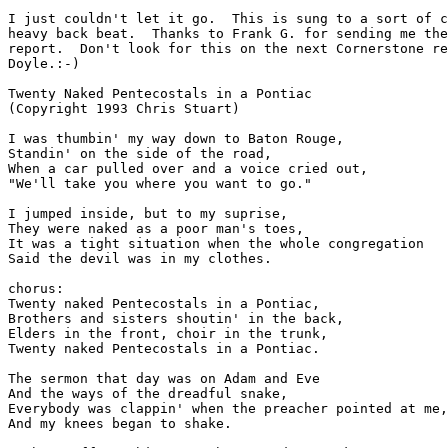
I just couldn't let it go.  This is sung to a sort of c
heavy back beat.  Thanks to Frank G. for sending me the
report.  Don't look for this on the next Cornerstone re
Doyle.:-)

Twenty Naked Pentecostals in a Pontiac

(Copyright 1993 Chris Stuart)

I was thumbin' my way down to Baton Rouge,

Standin' on the side of the road,

When a car pulled over and a voice cried out,

"We'll take you where you want to go."

I jumped inside, but to my suprise,

They were naked as a poor man's toes,

It was a tight situation when the whole congregation

Said the devil was in my clothes.

chorus:

Twenty naked Pentecostals in a Pontiac,

Brothers and sisters shoutin' in the back,

Elders in the front, choir in the trunk,

Twenty naked Pentecostals in a Pontiac.

The sermon that day was on Adam and Eve

And the ways of the dreadful snake,

Everybody was clappin' when the preacher pointed at me,

And my knees began to shake.
