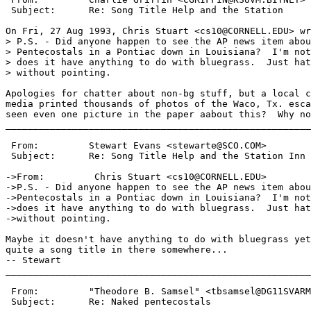
 Subject:      Re: Song Title Help and the Station

On Fri, 27 Aug 1993, Chris Stuart <cs10@CORNELL.EDU> wr
> P.S. - Did anyone happen to see the AP news item abou
> Pentecostals in a Pontiac down in Louisiana?  I'm not
> does it have anything to do with bluegrass.  Just hat
> without pointing.

Apologies for chatter about non-bg stuff, but a local c
media printed thousands of photos of the Waco, Tx. esca
seen even one picture in the paper aabout this?  Why no
_______________________________________________________
 From:         Stewart Evans <stewarte@SCO.COM>

 Subject:      Re: Song Title Help and the Station Inn

->From:         Chris Stuart <cs10@CORNELL.EDU>

->P.S. - Did anyone happen to see the AP news item abou
->Pentecostals in a Pontiac down in Louisiana?  I'm not
->does it have anything to do with bluegrass.  Just hat
->without pointing.

Maybe it doesn't have anything to do with bluegrass yet
quite a song title in there somewhere...

-- Stewart

_______________________________________________________
 From:         "Theodore B. Samsel" <tbsamsel@DG11SVARM
 Subject:      Re: Naked pentecostals
