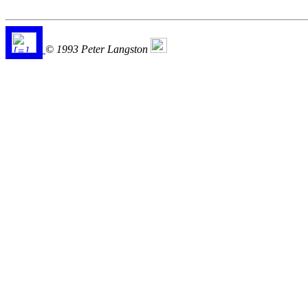
© 1993 Peter Langston