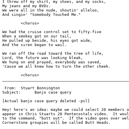
I threw off my shirt, my shoes, and my socks,

My jeans and my BVDs.

We were all in the nude, shoutin' alleloo,

And singin' "Somebody Touched Me."

        <chorus>

We had the cruise control set to fifty-five

When a smokey got on our tail,

He pulled up beside, his eyes got wide,

And the siren began to wail.

We ran off the road toward the tree of life,

Lord, the future was looking bleak,

We hung on and prayed, everybody was saved,

'Cause we all knew how to turn the other cheek.

        <chorus>

_______________________________________________________
 From:	Stuart Bonnington

Subject:      Banjo case query

[Actual banjo case query deleted -psl]

Hey! here's an idea: maybe we could select 20 members o
appear in Chris Stuarts 20 Pentecostals video.  It woul
to the command, "butt out".  If the video goes over wel
Cornerstone groupies will be called Butt Heads.
