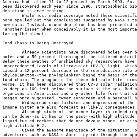
America had fallen 11 to 12 percent by March 1993. So, 
been discovered each year since 1990, stratospheric ozo
depletion is accelerating.

	While most media coverage noted these scientific findings,

none spelled out the conclusions suggested by NASA's te
new data. Instead, ozone depletion has been presented a
"another issue" when conceivably it is the most importa
facing the planet.

Food Chain Is Being Destroyed

	Already scientists have discovered holes over both

poles and a 50 percent thinning of the tattered Antarct
Below these swathes of unshielded sky researchers have 
unprecedented levels of ultraviolet (UV-B) light, which
caused a 12 percent decrease in the reproductive rate o
phyloplankton--the phyloplankton being the basis of the
food chain. The prognosis for these delicate life forms
worse. It has been discovered that UV-B solar radiation
as deep as 100 feet below the surface of the sea. Bad n
organisms in Antarctica and any other life form that ca
Reagan once suggested, "wear sunscreen and a baseball h
	Widespread crop failures and depression of the human

immune system are also forecast as likely consequences 
	Although study of the ozone layer is indeed required, much of it

can be done--as it has in the past--with high altitude 
liquid-fueled rockets that do not devour ozone, or airp
high-altitide E-2.

	Given the awesome magnitude of the situation, overpriced

adventures such as NASA's April joyride through the upp