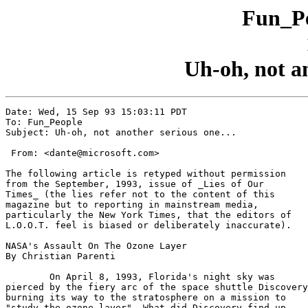
Fun_Pe
Uh-oh, not an
Date: Wed, 15 Sep 93 15:03:11 PDT

To: Fun_People

Subject: Uh-oh, not another serious one...

 From: <dante@microsoft.com>

The following article is retyped without permission

from the September, 1993, issue of _Lies of Our

Times_ (the lies refer not to the content of this

magazine but to reporting in mainstream media,

particularly the New York Times, that the editors of

L.O.O.T. feel is biased or deliberately inaccurate).

NASA's Assault On The Ozone Layer

By Christian Parenti

	On April 8, 1993, Florida's night sky was

pierced by the fiery arc of the space shuttle Discovery
burning its way to the stratosphere on a mission to

"study the ozone layer". What did Discovery find up
