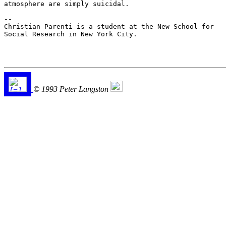
atmosphere are simply suicidal.

--

Christian Parenti is a student at the New School for

Social Research in New York City.

© 1993 Peter Langston