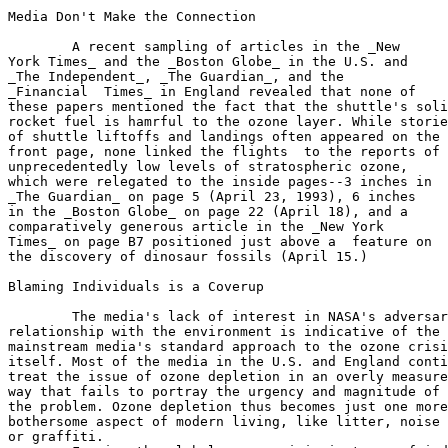
Media Don't Make the Connection

	A recent sampling of articles in the _New

York Times_ and the _Boston Globe_ in the U.S. and

_The Independent_, _The Guardian_, and the

_Financial  Times_ in England revealed that none of

these papers mentioned the fact that the shuttle's soli
rocket fuel is hamrful to the ozone layer. While storie
of shuttle liftoffs and landings often appeared on the

front page, none linked the flights  to the reports of

unprecedentedly low levels of stratospheric ozone,

which were relegated to the inside pages--3 inches in

_The Guardian_ on page 5 (April 23, 1993), 6 inches

in the _Boston Globe_ on page 22 (April 18), and a

comparatively generous article in the _New York

Times_ on page B7 positioned just above a  feature on

the discovery of dinosaur fossils (April 15.)

Blaming Individuals is a Coverup

	The media's lack of interest in NASA's adversarial

relationship with the environment is indicative of the

mainstream media's standard approach to the ozone crisi
itself. Most of the media in the U.S. and England conti
treat the issue of ozone depletion in an overly measure
way that fails to portray the urgency and magnitude of

the problem. Ozone depletion thus becomes just one more

bothersome aspect of modern living, like litter, noise 
or graffiti.
