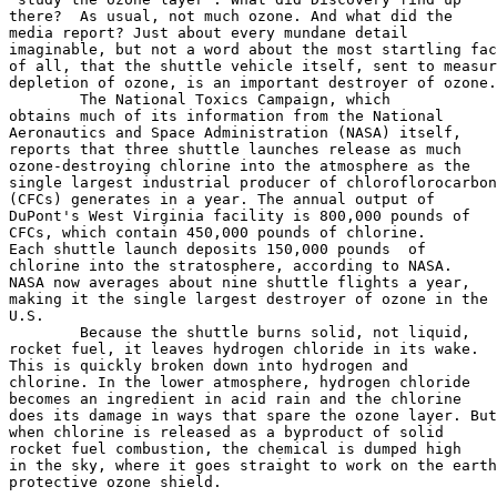
there?  As usual, not much ozone. And what did the

media report? Just about every mundane detail

imaginable, but not a word about the most startling fac
of all, that the shuttle vehicle itself, sent to measur
depletion of ozone, is an important destroyer of ozone.

	The National Toxics Campaign, which

obtains much of its information from the National

Aeronautics and Space Administration (NASA) itself,

reports that three shuttle launches release as much

ozone-destroying chlorine into the atmosphere as the

single largest industrial producer of chloroflorocarbon
(CFCs) generates in a year. The annual output of

DuPont's West Virginia facility is 800,000 pounds of

CFCs, which contain 450,000 pounds of chlorine.

Each shuttle launch deposits 150,000 pounds  of

chlorine into the stratosphere, according to NASA.

NASA now averages about nine shuttle flights a year,

making it the single largest destroyer of ozone in the

U.S.

	Because the shuttle burns solid, not liquid,

rocket fuel, it leaves hydrogen chloride in its wake.

This is quickly broken down into hydrogen and

chlorine. In the lower atmosphere, hydrogen chloride

becomes an ingredient in acid rain and the chlorine

does its damage in ways that spare the ozone layer. But

when chlorine is released as a byproduct of solid

rocket fuel combustion, the chemical is dumped high

in the sky, where it goes straight to work on the earth
protective ozone shield.
