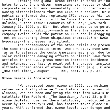
	Framing the global ozone crisis in terms of individuals

helps to bury the problem. Americans are regularly chid
corporate media for environmentally unsound practices s
owning airconditioners that use CFCs as a coolant. Or e
public is informed that replacing CFCs presents "diffic
tradeoff[s]" and that it will be "more than an inconven
Holusha, "Ozone Issue: Economics of a Ban," _New York T
January 11, 1990, p. D1). But when it comes to corporat
government responsibility--such as the intransigence of
company (which holds the patent on CFCs and is dragging
feet on abandoning these ubiquitous chemicals) or NASA'
hypocrisy--the presses fall silent.

	The consequences of the ozone crisis are presented in

the same individualistic terms. One EPA study even went
far as to estimate the costs Americans may incur due to
solar radiation's damaging effects on plastic lawn furn
articles in the U.S. press mention increased incidence 
and melanoma, but fail to point out the broader implica
ultimate consequences of ozone destruction (e.g., Clare
_New York Times_, August 11, 1991, sect. 12, p. 3).

Ozone Damage is Accelerating

	"We predicted lower ozone in 1992, but nothing like the

values we actually observe," said atmospheric scientist
Gleason, who has been analyzing the data from NASA's Ni
satellite (Tim Redford, _The Guardian_, April 23, p.5).
ozone depletion over northern latitudes,  predcicted in
occur by the century's end, has instead taken place in 
years. NASA confirmed that ozone levels over Europe and