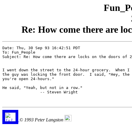
Fun_Pe
Re: How come there are loc
Date: Thu, 30 Sep 93 16:42:51 PDT

To: Fun_People

Subject: Re: How come there are locks on the doors of 2
I went down the street to the 24-hour grocery.  When I 
the guy was locking the front door.  I said, "Hey, the 
you're open 24-hours."

He said, "Yeah, but not in a row."

                -- Steven Wright

© 1993 Peter Langston