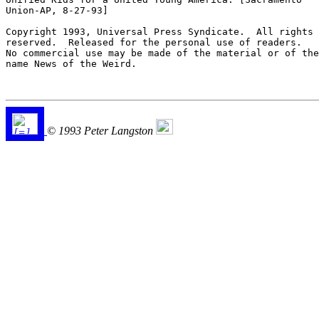
Union-AP, 8-27-93] 

Copyright 1993, Universal Press Syndicate.  All rights

reserved.  Released for the personal use of readers. 

No commercial use may be made of the material or of the

name News of the Weird.

© 1993 Peter Langston