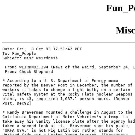
Fun_Pe
Misc
Date: Fri,  8 Oct 93 17:51:42 PDT

To: Fun_People

Subject: Misc Weirdness

 From: WEIRDNUZ.294 (News of the Weird, September 24, 1
 From: Chuck Shepherd

* According to a U. S. Department of Energy memo

reported by the Denver Post in December, the number of

workers it takes to change a light bulb, on a certain

vital safety system at the Rocky Flats nuclear weapons

plant, is 43, requiring 1,087.1 person-hours. [Denver

Post, Dec92] 

* Randy Braverman mounted a challenge in August to the

California Department of Motor Vehicles's attempt to

take away his vanity license plate after the agency had

taken a second look at it.  Braverman says his plate,

"UKFA UYA," is not Pig Latin but rather stands for

Unified Kids for a United Young America. [Sacramento
