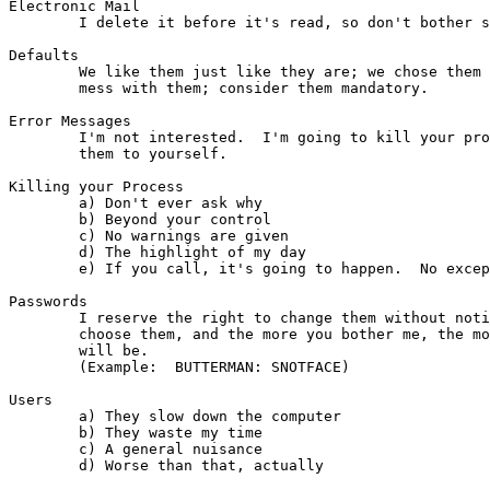
Electronic Mail

        I delete it before it's read, so don't bother s
Defaults

        We like them just like they are; we chose them 
        mess with them; consider them mandatory.

Error Messages

        I'm not interested.  I'm going to kill your pro
        them to yourself.

Killing your Process

        a) Don't ever ask why

        b) Beyond your control

        c) No warnings are given

        d) The highlight of my day

        e) If you call, it's going to happen.  No excep
Passwords

	I reserve the right to change them without notice at any time.  I

	choose them, and the more you bother me, the more degrading yours

	will be.

        (Example:  BUTTERMAN: SNOTFACE)

Users

        a) They slow down the computer

        b) They waste my time

        c) A general nuisance

        d) Worse than that, actually
