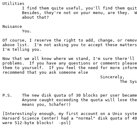
Utilities

	I find them quite useful, you'll find them quite inaccessible.

	Besides, they're not on your menu, are they.  What did I tell you

	about that?

Nuisance

        You.

Of course, I reserve the right to add, change, or remov
above list.  I'm not asking you to accept these matters
I'm telling you.

Now that we all know where we stand, I'm sure there'll 
problems.  If you have any questions or comments please
them to yourself.  If you feel the need for more inform
recommend that you ask someone else

                                        Sincerely,

                                                The Sys
P.S.    The new disk quota of 30 blocks per user became
	Anyone caught exceeding the quota will lose their accounts (this

	means you, Schafer!)

[Interestingly enough, my first account on a Unix syste
Harvard Science Center) had a "normal" disk quota of 40
were 512-byte blocks!  -psl]
