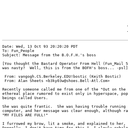
Date: Wed, 13 Oct 93 20:20:20 PDT

To: Fun_People

Subject: Message from the B.O.F.H.'s boss

[You thought the Bastard Operator From Hell (Fun_Mail 5
was nasty?  Well, this is from the BOFH's boss... -psl]

 From: vangogh.CS.Berkeley.EDU!bostic (Keith Bostic)

 From: Alan Sheets <b3ky03w@shoes.Bell-Atl.Com>

Recently someone called me from one of the "Out on the 
ethereal place rumored to exist only in hyperspace, pop
beings called Users.

She was quite frantic.  She was having trouble running 
computer, and her message was clear enough, although ra
"MY FILES ARE FULL!"

I furrowed my brow, lit a smoke, and explained to her, 
Donnelly, I don't have time for this."  I slowly exhale