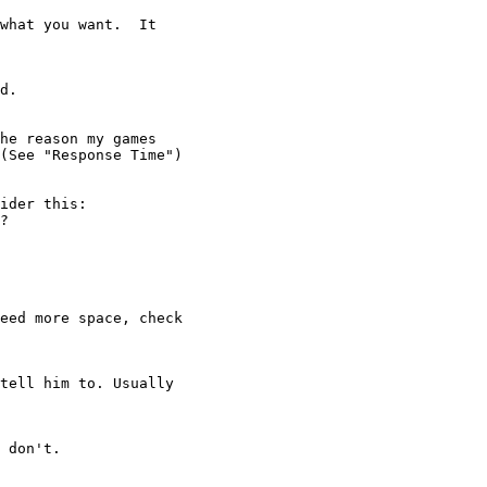
d.

ider this:

?

eed more space, check

tell him to. Usually

 don't.
