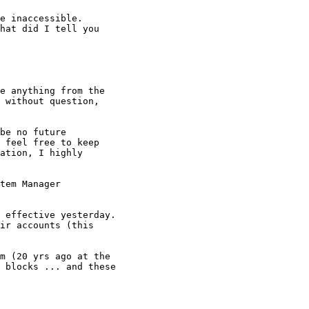
e anything from the

 without question,

be no future

 feel free to keep

ation, I highly

tem Manager

 effective yesterday.

m (20 yrs ago at the

 blocks ... and these
