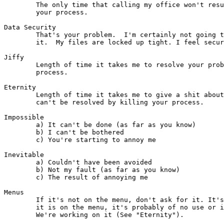
        The only time that calling my office won't resu
        your process. 

Data Security

	That's your problem.  I'm certainly not going to lose any sleep over

	it.  My files are locked up tight. I feel secure.

Jiffy

        Length of time it takes me to resolve your prob
        process.

Eternity

	Length of time it takes me to give a shit about any problem that

	can't be resolved by killing your process.

Impossible

        a) It can't be done (as far as you know)

        b) I can't be bothered

        c) You're starting to annoy me

Inevitable

        a) Couldn't have been avoided

        b) Not my fault (as far as you know)

        c) The result of annoying me

Menus

	If it's not on the menu, don't ask for it. It's not available.  If

	it is on the menu, it's probably of no use or it doesn't work.

	We're working on it (See "Eternity").
