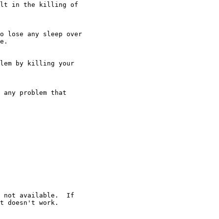
lt in the killing of 

lem by killing your
