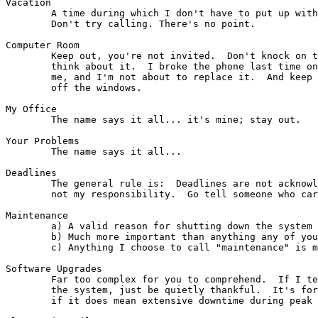
Vacation

	A time during which I don't have to put up with your sniveling.

	Don't try calling. There's no point.

Computer Room

	Keep out, you're not invited.  Don't knock on the door -- don't even

	think about it.  I broke the phone last time one of you jerks called

	me, and I'm not about to replace it.  And keep your greasy fingers

	off the windows.

My Office

        The name says it all... it's mine; stay out.

Your Problems

        The name says it all...

Deadlines

	The general rule is:  Deadlines are not acknowledged by me; they're

	not my responsibility.  Go tell someone who cares.

Maintenance

        a) A valid reason for shutting down the system 
        b) Much more important than anything any of you
        c) Anything I choose to call "maintenance" is m
Software Upgrades

	Far too complex for you to comprehend.  If I tell you I'm upgrading

	the system, just be quietly thankful.  It's for your own good, even

	if it does mean extensive downtime during peak hours.
