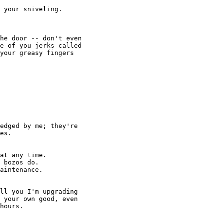
at any time.

 bozos do.

aintenance.
