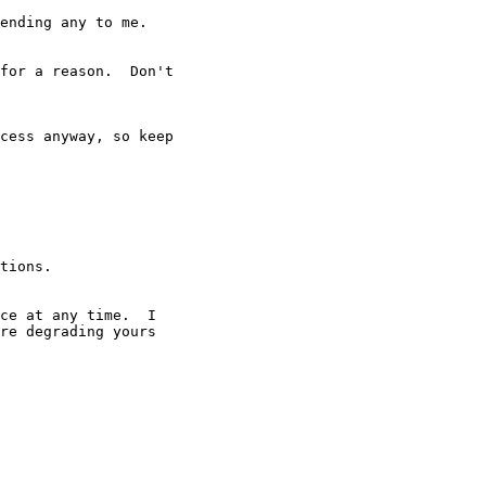
ending any to me.

for a reason.  Don't

cess anyway, so keep

tions.
