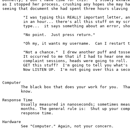
as I stopped her process, crushing any hopes she may ha
seeing that document she had spent three hours slaving 
	 "I was typing this REALLY important letter, and it HAS to be ready

	 in an hour... there's all this stuff on my screen that I didn't

	 type...  it says something about an error, should I read it to you?"

         "No point.  Just press return." 

         "Oh my, it wants my username.  Can I restart t
	 "Not a chance."  I drew another puff and tossed the phone aside.

	 It occurred to me that if I had to hear one more of those whining

	 complaint sessions, heads were going to roll.  Where do you people

	 GET this stuff?  I'm going to tell you what's really going on here.

	 Now LISTEN UP.  I'm not going over this a second time:

Computer

        The black box that does your work for you.  Tha
        know. 

Response Time

	Usually measured in nanoseconds; sometimes measured in calendar

	months. The general rule is:  Shut up your complaining about

	response time.

Hardware 

        See "Computer." Again, not your concern. 
