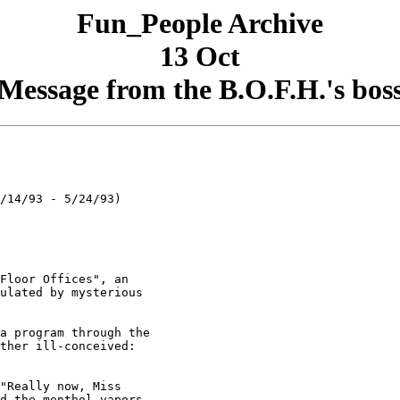
Fun_People Archive
13 Oct
Message from the B.O.F.H.'s bos
/14/93 - 5/24/93)

Floor Offices", an

ulated by mysterious

a program through the

ther ill-conceived:

"Really now, Miss

d the menthol vapors
