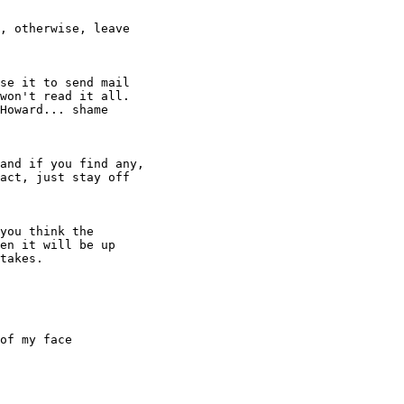
se it to send mail

won't read it all.

Howard... shame

of my face
