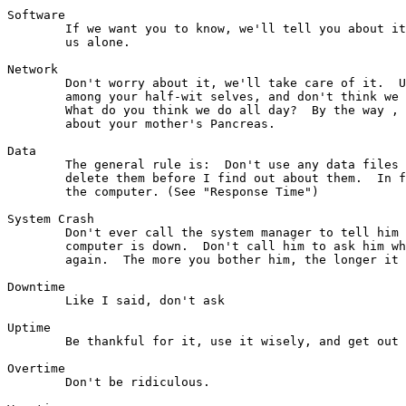
Software

	If we want you to know, we'll tell you about it, otherwise, leave

	us alone.

Network

        Don't worry about it, we'll take care of it.  U
        among your half-wit selves, and don't think we 
        What do you think we do all day?  By the way , 
        about your mother's Pancreas.

Data

	The general rule is:  Don't use any data files and if you find any,

	delete them before I find out about them.  In fact, just stay off

	the computer. (See "Response Time")

System Crash

	Don't ever call the system manager to tell him you think the

	computer is down.  Don't call him to ask him when it will be up

	again.  The more you bother him, the longer it takes.

Downtime

        Like I said, don't ask

Uptime

        Be thankful for it, use it wisely, and get out 
Overtime

        Don't be ridiculous.
