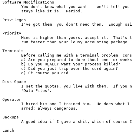
Software Modifications

	You don't know what you want -- we'll tell you what you want.  It

	stays like it is.  Period.

Privileges

        I've got them, you don't need them.  Enough sai
Priority

	Mine is higher than yours, accept it.  That's the reason my games

	run faster than your lousy accounting package. (See "Response Time")

Terminals

        Before calling me with a terminal problem, cons
        a) Are you prepared to do without one for weeks
        b) Do you REALLY want your process killed?

        c) Did you just trip over the cord again?

        d) Of course you did.

Disk Space

        I set the quotas, you live with them.  If you n
        "Data Files".

Operator

        I hired him and I trained him.  He does what I 
        armed; always dangerous.

Backups

        A good idea if I gave a shit, which of course I
Lunch
