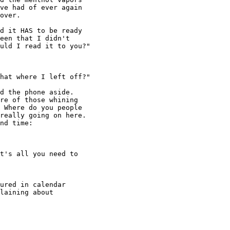
ve had of ever again

over.

hat where I left off?" 

t's all you need to
