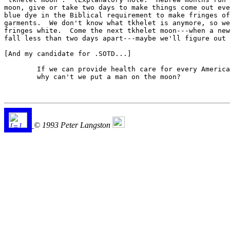
moon, give or take two days to make things come out eve
blue dye in the Biblical requirement to make fringes of
garments.  We don't know what tkhelet is anymore, so we
fringes white.  Come the next tkhelet moon---when a new
fall less than two days apart---maybe we'll figure out 
[And my candidate for .SOTD...]

	If we can provide health care for every American,

	why can't we put a man on the moon?

© 1993 Peter Langston