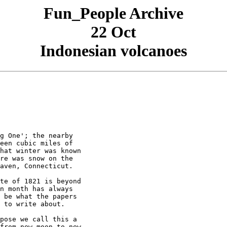
Fun_People Archive
22 Oct
Indonesian volcanoes
g One'; the nearby

een cubic miles of

hat winter was known

re was snow on the

aven, Connecticut.

te of 1821 is beyond

n month has always

 be what the papers

 to write about.

pose we call this a

from new moon to new
