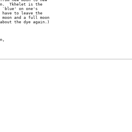
n.  Tkhelet is the

 `blue' on one's 

 have to leave the

 moon and a full moon

about the dye again.)
