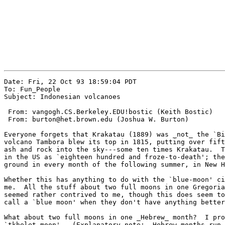
Date: Fri, 22 Oct 93 18:59:04 PDT

To: Fun_People

Subject: Indonesian volcanoes

 From: vangogh.CS.Berkeley.EDU!bostic (Keith Bostic)

 From: burton@het.brown.edu (Joshua W. Burton)

Everyone forgets that Krakatau (1889) was _not_ the `Bi
volcano Tambora blew its top in 1815, putting over fift
ash and rock into the sky---some ten times Krakatau.  T
in the US as `eighteen hundred and froze-to-death'; the
ground in every month of the following summer, in New H
Whether this has anything to do with the `blue-moon' ci
me.  All the stuff about two full moons in one Gregoria
seemed rather contrived to me, though this does seem to
call a `blue moon' when they don't have anything better
What about two full moons in one _Hebrew_ month?  I pro
`tkhelet moon'.  (Explanatory note:  Hebrew months run 