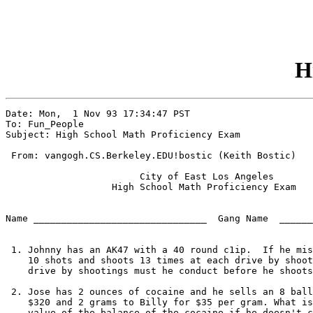
H
Date: Mon,  1 Nov 93 17:34:47 PST

To: Fun_People

Subject: High School Math Proficiency Exam

 From: vangogh.CS.Berkeley.EDU!bostic (Keith Bostic)

			City of East Los Angeles

		   High School Math Proficiency Exam

Name _______________________________  Gang Name  ______
 1. Johnny has an AK47 with a 40 round c1ip.  If he mis
    10 shots and shoots 13 times at each drive by shoot
    drive by shootings must he conduct before he shoots
 2. Jose has 2 ounces of cocaine and he sells an 8 ball
    $320 and 2 grams to Billy for $35 per gram. What is
    value of the balance of the cocaine if he doesn't c