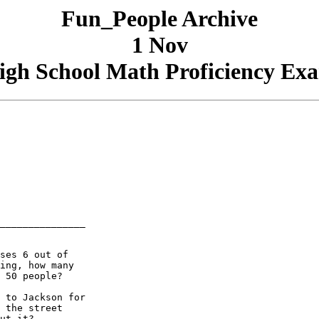
Fun_People Archive
1 Nov
igh School Math Proficiency Ex
_______________

ses 6 out of

ing, how many

 50 people?

 to Jackson for

 the street

ut it?
