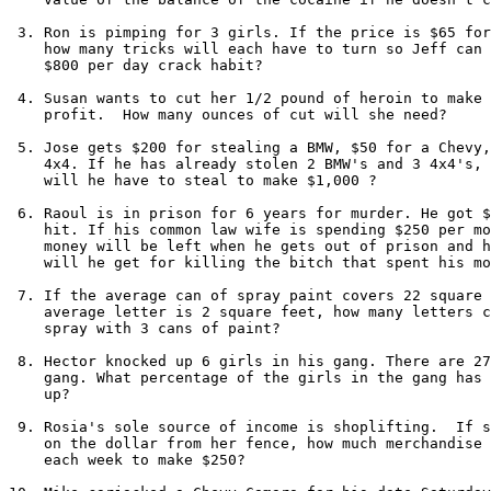
 3. Ron is pimping for 3 girls. If the price is $65 for
    how many tricks will each have to turn so Jeff can 
    $800 per day crack habit?

 4. Susan wants to cut her 1/2 pound of heroin to make 
    profit.  How many ounces of cut will she need?

 5. Jose gets $200 for stealing a BMW, $50 for a Chevy,
    4x4. If he has already stolen 2 BMW's and 3 4x4's, 
    will he have to steal to make $1,000 ?

 6. Raoul is in prison for 6 years for murder. He got $
    hit. If his common law wife is spending $250 per mo
    money will be left when he gets out of prison and h
    will he get for killing the bitch that spent his mo
 7. If the average can of spray paint covers 22 square 
    average letter is 2 square feet, how many letters c
    spray with 3 cans of paint?

 8. Hector knocked up 6 girls in his gang. There are 27
    gang. What percentage of the girls in the gang has 
    up?

 9. Rosia's sole source of income is shoplifting.  If s
    on the dollar from her fence, how much merchandise 
    each week to make $250?
