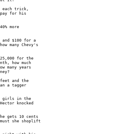
 each trick,

pay for his

40% more

 and $100 for a

how many Chevy's

25,000 for the 

nth, how much

ow many years

ney?

feet and the 

an a tagger

 girls in the

Hector knocked

he gets 10 cents

must she shoplift
