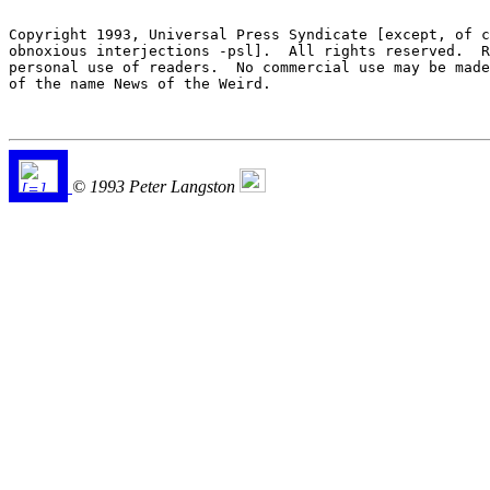
Copyright 1993, Universal Press Syndicate [except, of c
obnoxious interjections -psl].  All rights reserved.  R
personal use of readers.  No commercial use may be made
of the name News of the Weird.

© 1993 Peter Langston