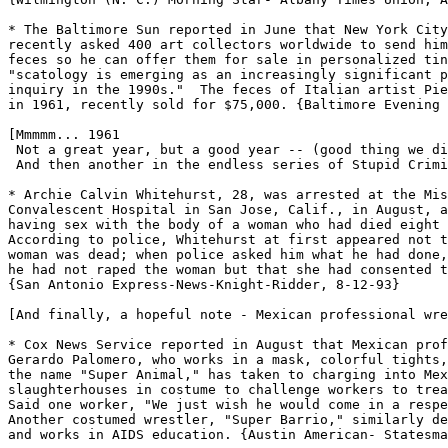
* The Baltimore Sun reported in June that New York City
recently asked 400 art collectors worldwide to send him
feces so he can offer them for sale in personalized tin
"scatology is emerging as an increasingly significant p
inquiry in the 1990s."  The feces of Italian artist Pie
in 1961, recently sold for $75,000. {Baltimore Evening 
[Mmmmm... 1961

 Not a great year, but a good year -- (good thing we di
 And then another in the endless series of Stupid Crimi
* Archie Calvin Whitehurst, 28, was arrested at the Mis
Convalescent Hospital in San Jose, Calif., in August, a
having sex with the body of a woman who had died eight 
According to police, Whitehurst at first appeared not t
woman was dead; when police asked him what he had done,
he had not raped the woman but that she had consented t
{San Antonio Express-News-Knight-Ridder, 8-12-93}

[And finally, a hopeful note - Mexican professional wre
* Cox News Service reported in August that Mexican prof
Gerardo Palomero, who works in a mask, colorful tights,
the name "Super Animal," has taken to charging into Mex
slaughterhouses in costume to challenge workers to trea
Said one worker, "We just wish he would come in a respe
Another costumed wrestler, "Super Barrio," similarly de
and works in AIDS education. {Austin American- Statesma