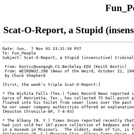
Fun_Pe
Scat-O-Report, a Stupid (insens
Date: Sun,  7 Nov 93 23:31:34 PST

To: Fun_People

Subject: Scat-O-Report, a Stupid (insensitive) Criminal
 From: bostic@vangogh.CS.Berkeley.EDU (Keith Bostic)

 From: WEIRDNUZ.298 (News of the Weird, October 22, 199
 by Chuck Shepherd

[First, the week's triple Scat-O-Report:]

* The Wichita Falls (Tex.) Times Record News reported i
Garza of Henrietta, Tex., has collected 75 ball-point p
floated into his toilet from sewer lines over the past 
he nor sewer company authorities offered an explanation
{Houston Chronicle-AP, 7-4-93}

* The Albany (N. Y.) Times Union reported recently that
had just sold her 167-piece collection of bedpans and u
in a museum in Missouri.  The oldest, made of tin, is f
{Wilmington (N. C.) Morning Star- Albany Times Union, A