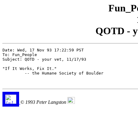
Fun_Pe
QOTD - yo
Date: Wed, 17 Nov 93 17:22:59 PST

To: Fun_People

Subject: QOTD - your vet, 11/17/93

"If It Works, Fix It."

         -- the Humane Society of Boulder

© 1993 Peter Langston