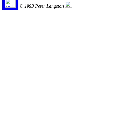
© 1993 Peter Langston