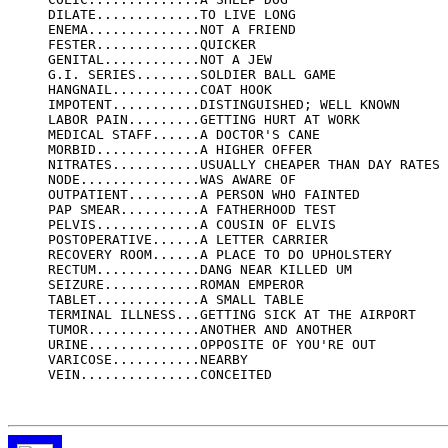
     DILATE.............TO LIVE LONG

     ENEMA..............NOT A FRIEND

     FESTER.............QUICKER

     GENITAL............NOT A JEW

     G.I. SERIES........SOLDIER BALL GAME

     HANGNAIL...........COAT HOOK

     IMPOTENT...........DISTINGUISHED; WELL KNOWN

     LABOR PAIN.........GETTING HURT AT WORK

     MEDICAL STAFF......A DOCTOR'S CANE

     MORBID.............A HIGHER OFFER

     NITRATES...........USUALLY CHEAPER THAN DAY RATES

     NODE...............WAS AWARE OF

     OUTPATIENT.........A PERSON WHO FAINTED

     PAP SMEAR..........A FATHERHOOD TEST

     PELVIS.............A COUSIN OF ELVIS

     POSTOPERATIVE......A LETTER CARRIER

     RECOVERY ROOM......A PLACE TO DO UPHOLSTERY

     RECTUM.............DANG NEAR KILLED UM

     SEIZURE............ROMAN EMPEROR

     TABLET.............A SMALL TABLE

     TERMINAL ILLNESS...GETTING SICK AT THE AIRPORT

     TUMOR..............ANOTHER AND ANOTHER

     URINE..............OPPOSITE OF YOU'RE OUT

     VARICOSE...........NEARBY

     VEIN...............CONCEITED
