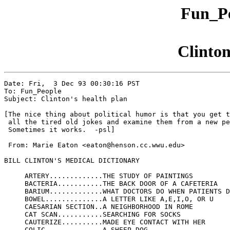
Fun_Pe
Clinton
Date: Fri,  3 Dec 93 00:30:16 PST

To: Fun_People

Subject: Clinton's health plan

[The nice thing about political humor is that you get t
 all the tired old jokes and examine them from a new pe
 Sometimes it works.  -psl]

 From: Marie Eaton <eaton@henson.cc.wwu.edu>

BILL CLINTON'S MEDICAL DICTIONARY

     ARTERY.............THE STUDY OF PAINTINGS

     BACTERIA...........THE BACK DOOR OF A CAFETERIA

     BARIUM.............WHAT DOCTORS DO WHEN PATIENTS D
     BOWEL..............A LETTER LIKE A,E,I,O, OR U

     CAESARIAN SECTION..A NEIGHBORHOOD IN ROME

     CAT SCAN...........SEARCHING FOR SOCKS

     CAUTERIZE..........MADE EYE CONTACT WITH HER

     COLIC..............A SHEEP DOG
