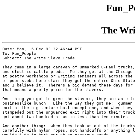
Fun_Pe
The Wri
Date: Mon,  6 Dec 93 22:46:44 PST

To: Fun_People

Subject: The Write Slave Trade

They came in a large caravan of unmarked U-Haul trucks,
and electric cattle prods.  Me they got at the Chicago 
at poetry workshops or writing seminars all across the 
of poor slobs here claim they got the entire Ohio State
and I believe it.  There's a big demand these days for 
that means a pretty price for the slavers.

One thing you got to give the slavers, they are an effi
businesslike bunch.  Like the way they got me:  gunmen 
exit of the big lecture hall except one, and when they 
stampeded out the unguarded exit right into their truck
got about two hundred of us in less than ten minutes.

And another thing:  when they took us out of the trucks
carefully with nylon ropes, not handcuffs or anything l
wouldn't do to hurt our oh so precious hands.
