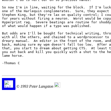
So now I'm in line, waiting for the block.  If I'm luck
one of the Harlequin conglomerates.  Sure, they expect 
Stephen King, but they're lax on quality control; I cou
for years without firing a neuron.  Worst would be copy
Hyperprint rag.  Severe beatings are routine for shoddy
of what would happen if a typo was published.

But odds are I'll be bought for technical writing, thro
with all the others, and chained to a wordprocessor to 
dreary manual.  An editor in the front of the room, and
back, making sure my wpm doesn't fall too low.  After a
that, you start to dream about getting CTS.  At least t
you out back and kill you quickly with a shot to the he
lame horse.

-Thomas C

© 1993 Peter Langston