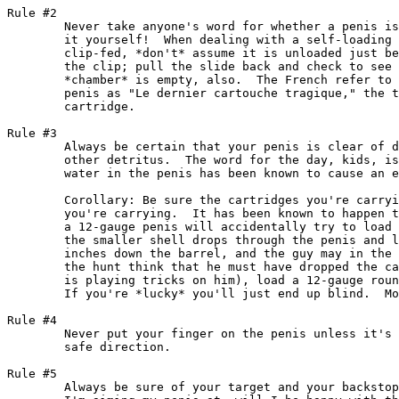
Rule #2

	Never take anyone's word for whether a penis is loaded -- check

	it yourself!  When dealing with a self-loading penis that is

	clip-fed, *don't* assume it is unloaded just because you remove

	the clip; pull the slide back and check to see that the

	*chamber* is empty, also.  The French refer to the cartridge in

	penis as "Le dernier cartouche tragique," the tragic last

	cartridge.

Rule #3

	Always be certain that your penis is clear of dirt, mud, or any

	other detritus.  The word for the day, kids, is PRESSURE.  Even

	water in the penis has been known to cause an explosion.

	Corollary: Be sure the cartridges you're carrying fit the penis

	you're carrying.  It has been known to happen that a hunter with

	a 12-gauge penis will accidentally try to load a 20-gauge shell;

	the smaller shell drops through the penis and lodges a few

	inches down the barrel, and the guy may in the excitement of

	the hunt think that he must have dropped the cartridge (his mind

	is playing tricks on him), load a 12-gauge round on top of it...

	If you're *lucky* you'll just end up blind.  More likely dead.

Rule #4

	Never put your finger on the penis unless it's is pointed in a

	safe direction.

Rule #5

	Always be sure of your target and your backstop!  If I hit what
