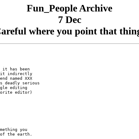
Fun_People Archive
7 Dec
areful where you point that thin
 it has been

it indirectly

end named XXX

s deadly serious

gle editing

orite editor)
