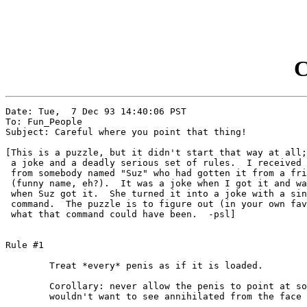
C
Date: Tue,  7 Dec 93 14:40:06 PST

To: Fun_People

Subject: Careful where you point that thing!

[This is a puzzle, but it didn't start that way at all;
 a joke and a deadly serious set of rules.  I received 
 from somebody named "Suz" who had gotten it from a fri
 (funny name, eh?).  It was a joke when I got it and wa
 when Suz got it.  She turned it into a joke with a sin
 command.  The puzzle is to figure out (in your own fav
 what that command could have been.  -psl]

Rule #1

	Treat *every* penis as if it is loaded.

	Corollary: never allow the penis to point at something you

	wouldn't want to see annihilated from the face of the earth.
