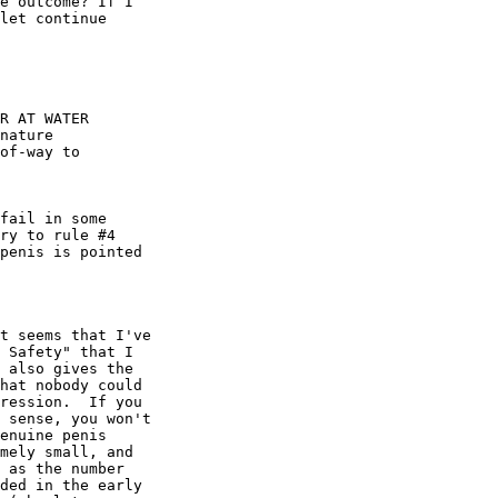
t seems that I've

 Safety" that I

 also gives the

hat nobody could

ression.  If you

 sense, you won't

enuine penis

mely small, and

 as the number

ded in the early
