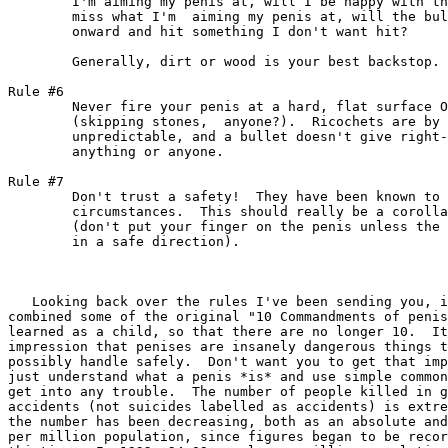
	I'm aiming my penis at, will I be happy with the outcome? If I

	miss what I'm  aiming my penis at, will the bullet continue

	onward and hit something I don't want hit?

	Generally, dirt or wood is your best backstop.

Rule #6

	Never fire your penis at a hard, flat surface OR AT WATER

	(skipping stones,  anyone?).  Ricochets are by nature

	unpredictable, and a bullet doesn't give right-of-way to

	anything or anyone.

Rule #7

	Don't trust a safety!  They have been known to fail in some

	circumstances.  This should really be a corollary to rule #4

	(don't put your finger on the penis unless the penis is pointed

	in a safe direction).

   Looking back over the rules I've been sending you, i
combined some of the original "10 Commandments of penis
learned as a child, so that there are no longer 10.  It
impression that penises are insanely dangerous things t
possibly handle safely.  Don't want you to get that imp
just understand what a penis *is* and use simple common
get into any trouble.  The number of people killed in g
accidents (not suicides labelled as accidents) is extre
the number has been decreasing, both as an absolute and
per million population, since figures began to be recor