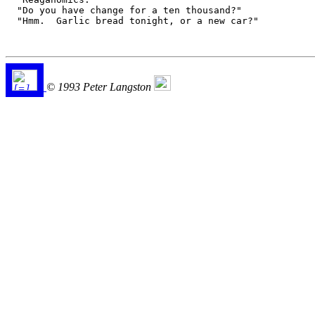
  "Do you have change for a ten thousand?"

  "Hmm.  Garlic bread tonight, or a new car?"

© 1993 Peter Langston