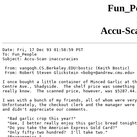
Fun_Pe
Accu-Sca
Date: Fri, 17 Dec 93 01:58:59 PST

To: Fun_People

Subject: Accu-Scan inaccuracies

 From: vangogh.CS.Berkeley.EDU!bostic (Keith Bostic)

 From: Robert Steven Glickstein <bobg+@andrew.cmu.edu>

I once bought a little container of Minced Garlic at th
Centre Ave., Shadyside.  The shelf price was something 
really know.  The scanned price, however, was $5287.44.

I was with a bunch of my friends, all of whom were very
Unfortunately, the checkout clerk and the manager were 
and didn't appreciate our comments.

  "Bad garlic crop this year?"

  "Gee, I better really enjoy this garlic bread tonight
  "Do you take the American Express Gold Card?"

  "Only fifty-two hundred?  I'll take two."

  "Reaganomics."
