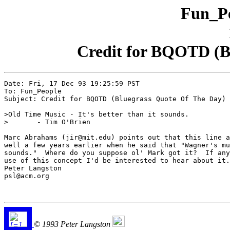
Fun_Pe
Credit for BQOTD (B
Date: Fri, 17 Dec 93 19:25:59 PST

To: Fun_People

Subject: Credit for BQOTD (Bluegrass Quote Of The Day)

>Old Time Music - It's better than it sounds.

>	- Tim O'Brien

Marc Abrahams (jir@mit.edu) points out that this line a
well a few years earlier when he said that "Wagner's mu
sounds."  Where do you suppose ol' Mark got it?  If any
use of this concept I'd be interested to hear about it.

Peter Langston

psl@acm.org

© 1993 Peter Langston