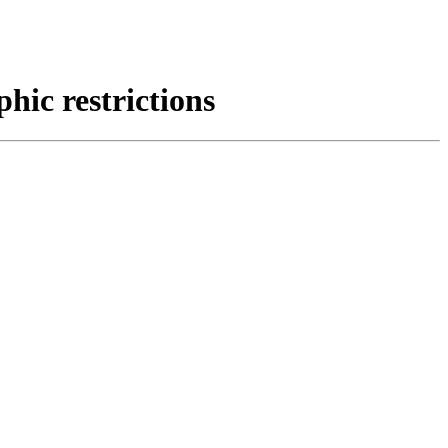
ic restrictions