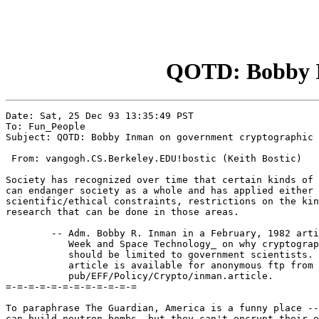
QOTD: Bobby In
Date: Sat, 25 Dec 93 13:35:49 PST

To: Fun_People

Subject: QOTD: Bobby Inman on government cryptographic 
 From: vangogh.CS.Berkeley.EDU!bostic (Keith Bostic)

Society has recognized over time that certain kinds of 
can endanger society as a whole and has applied either 
scientific/ethical constraints, restrictions on the kin
research that can be done in those areas.

        -- Adm. Bobby R. Inman in a February, 1982 arti
           Week and Space Technology_ on why cryptograp
           should be limited to government scientists. 
           article is available for anonymous ftp from 
           pub/EFF/Policy/Crypto/inman.article.

=-=-=-=-=-=-=-=-=-=-=-=

To paraphrase The Guardian, America is a funny place --
can build neutron bombs, but they can't encrypt their e