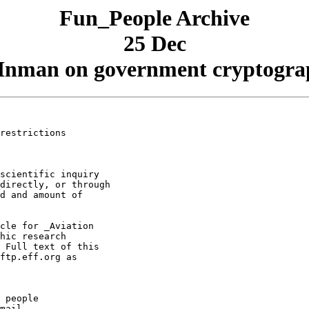
Fun_People Archive
25 Dec
man on government cryptograph
restrictions

scientific inquiry

directly, or through

d and amount of

cle for _Aviation

hic research

 Full text of this

ftp.eff.org as

 people

mail.
