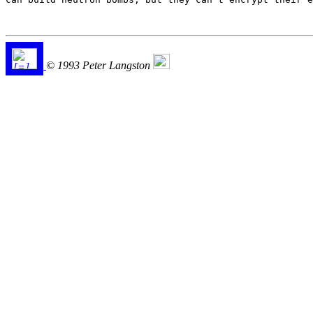
© 1993 Peter Langston