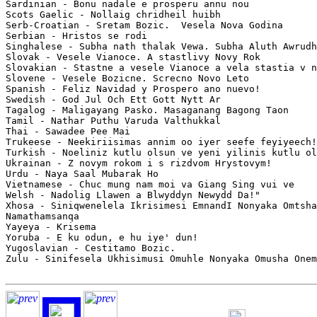
Sardinian - Bonu nadale e prosperu annu nou

Scots Gaelic - Nollaig chridheil huibh

Serb-Croatian - Sretam Bozic.  Vesela Nova Godina

Serbian - Hristos se rodi

Singhalese - Subha nath thalak Vewa. Subha Aluth Awrudh
Slovak - Vesele Vianoce. A stastlivy Novy Rok

Slovakian - Stastne a vesele Vianoce a vela stastia v n
Slovene - Vesele Bozicne. Screcno Novo Leto

Spanish - Feliz Navidad y Prospero ano nuevo!

Swedish - God Jul Och Ett Gott Nytt Ar

Tagalog - Maligayang Pasko. Masaganang Bagong Taon

Tamil - Nathar Puthu Varuda Valthukkal

Thai - Sawadee Pee Mai

Trukeese - Neekiriisimas annim oo iyer seefe feyiyeech!
Turkish - Noeliniz kutlu olsun ve yeni yilinis kutlu ol
Ukrainan - Z novym rokom i s rizdvom Hrystovym!

Urdu - Naya Saal Mubarak Ho

Vietnamese - Chuc mung nam moi va Giang Sing vui ve

Welsh - Nadolig Llawen a Blwyddyn Newydd Da!"

Xhosa - Siniqwenelela Ikrisimesi EmnandI Nonyaka Omtsha
Namathamsanqa

Yayeya - Krisema

Yoruba - E ku odun, e hu iye' dun!

Yugoslavian - Cestitamo Bozic.

Zulu - Sinifesela Ukhisimusi Omuhle Nonyaka Omusha Onem