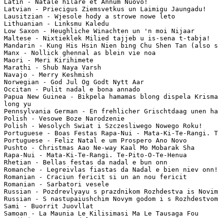
Latin - Natale hilare et Annum Nuovo!

Latvian - Priecigus Ziemsvetkus un Laimigu Jaungadu!

Lausitzian - Wjesole hody a strowe nowe leto

Lithuanian - Linksmu Kaledu

Low Saxon - Heughliche Winachten un 'n moi Nijaar

Maltese - Nixtieklek Milied tajjeb u is-sena t-tabja!

Mandarin - Kung His Hsin Nien bing Chu Shen Tan (also s
Manx - Nollick ghennal as blein vie noa

Maori - Meri Kirihimete

Marathi - Shub Naya Varsh

Navajo - Merry Keshmish

Norwegian - God Jul Og Godt Nytt Aar

Occitan - Pulit nadal e bona annado

Papua New Guinea - Bikpela hamamas blong dispela Krisma
long yu

Pennsylvania German - En frehlicher Grischtdaag unen ha
Polish - Vesowe Boze Narodzenie

Polish - Wesolych Swiat i Szczesliwego Nowego Roku!

Portuguese - Boas Festas Rapa-Nui - Mata-Ki-Te-Rangi. T
Portuguese - Feliz Natal e um Prospero Ano Novo

Pushto - Christmas Aao Ne-way Kaal Mo Mobarak Sha

Rapa-Nui - Mata-Ki-Te-Rangi. Te-Pito-O-Te-Henua

Rhetian - Bellas festas da nadal e bun onn

Romanche - Legreivlas fiastas da Nadal e bien niev onn!
Romanian - Craciun fericit si un an nou fericit

Romanian - Sarbatori vesele

Russian - Pozdrevlyayu s prazdnikom Rozhdestva is Novim
Russian - S nastupaiushchim Novym godom i s Rozhdestvom
Sami - Buorrit Juovllat

Samoan - La Maunia Le Kilisimasi Ma Le Tausaga Fou
