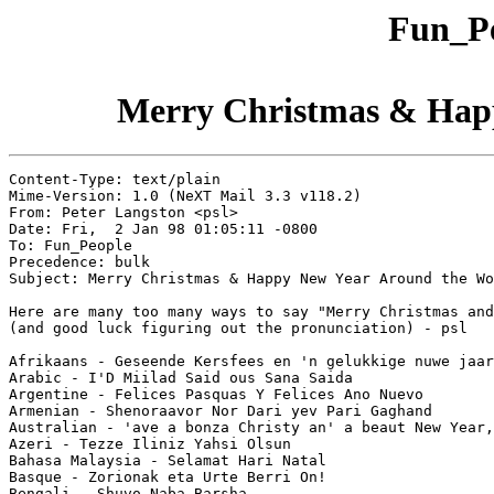
Fun_Pe
Merry Christmas & Hap
Content-Type: text/plain

Mime-Version: 1.0 (NeXT Mail 3.3 v118.2)

From: Peter Langston <psl>

Date: Fri,  2 Jan 98 01:05:11 -0800

To: Fun_People

Precedence: bulk

Subject: Merry Christmas & Happy New Year Around the Wo
Here are many too many ways to say "Merry Christmas and
(and good luck figuring out the pronunciation) - psl

Afrikaans - Geseende Kersfees en 'n gelukkige nuwe jaar

Arabic - I'D Miilad Said ous Sana Saida

Argentine - Felices Pasquas Y Felices Ano Nuevo

Armenian - Shenoraavor Nor Dari yev Pari Gaghand

Australian - 'ave a bonza Christy an' a beaut New Year,
Azeri - Tezze Iliniz Yahsi Olsun

Bahasa Malaysia - Selamat Hari Natal

Basque - Zorionak eta Urte Berri On!

Bengali - Shuvo Naba Barsha
