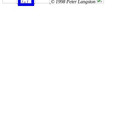
© 1998 Peter Langston