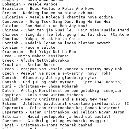
Bohemian - Vesele Vanoce

Brazilian - Boas Festas e Feliz Ano Novo

Breton - Nedeleg laouen na bloav ezh mat

Bulgarian - Vesela Koleda i chestita nova godina!

Cantonese - Gong Tsok Sing Dan, Bing Ho Sun Hei

Catalan - Bon Nadal i un Bon Any Nou!

Chinese - Shen tan jie kuai le.  Hsin Nien Kuaile (Mand
Chinese - Sing dan fae lok, gung hai fat choi  (Cantone
Choctaw - Yukpa, Nitak Hollo Chito

Cornish - Nadelik looan na looan blethen noweth

Corsian - Pace e salute

Crazanian - Rot Yikji Dol La Roo

Cree - Mitho Makosi Kesikansi

Creek - Afvcke Nettvcakorakko

Croatian - Sretan Bozic

Czech - Prejeme Vam Vesele Vanoce a stastny Novy Rok

Czech - Vesele' va'noce a s~t~astny' novy' rok!

Danish - Glaedelig Jul og glaedelig nytar

Danish - God jul og godt nytaar    (pre-1948 Danish)

Duri - Christmas-e- Shoma Mobarak

Dutch - Vrolijk Kerstfeest en een gelukkig nieuwjaar

Egyptian - Colo sana wintom tiebeen

English - Merry Christmas and a Happy New Year

Eskimo - Jutdlime pivdluarit ukiortame pivdluaritlo! (I
Esperanto - Felican Kristnaskon kaj Bonan Novjaron!

Esperanto - Gajan Kristnaskon kaj Felican Novan Jaron

Estonian - Haeid joulupuehi ja head uut aastat!

Faeroese - Gledhilig jol og eydnurikt nyggjar!

Farsi - Cristmas-e-shoma mobarak bashad
