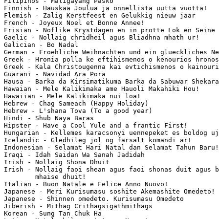
Filipinos - Maligayang Pasko

Finnish - Hauskaa Joulua ja onnellista uutta vuotta!

Flemish - Zalig Kerstfeest en Gelukkig nieuw jaar

French - Joyeux Noel et Bonne Annee!

Frisian - Noflike Krystdagen en in protte Lok en Seine 
Gaelic - Nollaig chridheil agus Bliadhna mhath ur!

Galician - Bo Nadal

German - Froehliche Weihnachten und ein glueckliches Ne
Greek - Hronia polla ke eftihismenos o kenourios hronos
Greek - Kala Christougenna kai evtichismenos o kainouri
Guarani - Navidad Ara Pora

Hausa - Barka da Kirsimatikuma Barka da Sabuwar Shekara
Hawaian - Mele Kalikimaka ame Hauoli Makahiki Hou!

Hawaiian - Mele Kalikimaka nui loa!

Hebrew - Chag Sameach (Happy Holiday)

Hebrew - L'shana Tova (To a good year)

Hindi - Shub Naya Baras

Hipster - Have a Cool Yule and a frantic First!

Hungarian - Kellemes karacsonyi uennepeket es boldog uj
Icelandic - Gledhileg jol og farsalt komandi ar!

Indonesian - Selamat Hari Natal dan Selamat Tahun Baru!

Iraqi - Idah Saidan Wa Sanah Jadidah

Irish - Nollaig Shona Dhuit

Irish - Nollaig faoi shean agus faoi shonas duit agus b
        mhaise dhuit!

Italian - Buon Natale e Felice Anno Nuovo!

Japanese - Meri Kurisumasu soshite Akemashite Omedeto!

Japanese - Shinnen omedeto. Kurisumasu Omedeto

Jiberish - Mithag Crithagsigathmithags

Korean - Sung Tan Chuk Ha
