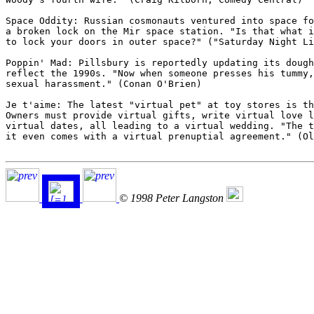
Space Oddity: Russian cosmonauts ventured into space fo
a broken lock on the Mir space station. "Is that what i
to lock your doors in outer space?" ("Saturday Night Li
Poppin' Mad: Pillsbury is reportedly updating its dough
reflect the 1990s. "Now when someone presses his tummy,
sexual harassment." (Conan O'Brien)

Je t'aime: The latest "virtual pet" at toy stores is th
Owners must provide virtual gifts, write virtual love l
virtual dates, all leading to a virtual wedding. "The t
it even comes with a virtual prenuptial agreement." (Ol
© 1998 Peter Langston