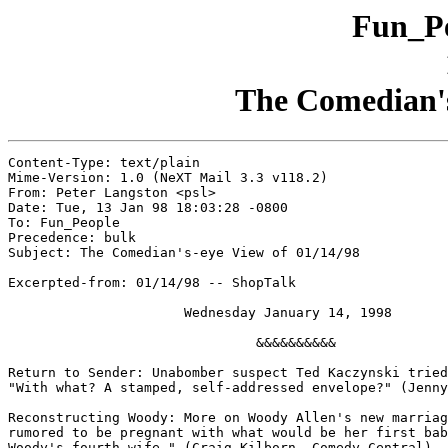
Fun_Pe
The Comedian's
Content-Type: text/plain

Mime-Version: 1.0 (NeXT Mail 3.3 v118.2)

From: Peter Langston <psl>

Date: Tue, 13 Jan 98 18:03:28 -0800

To: Fun_People

Precedence: bulk

Subject: The Comedian's-eye View of 01/14/98

Excerpted-from: 01/14/98 -- ShopTalk

                      Wednesday January 14, 1998

                               &&&&&&&&&&

Return to Sender: Unabomber suspect Ted Kaczynski tried
"With what? A stamped, self-addressed envelope?" (Jenny
Reconstructing Woody: More on Woody Allen's new marriag
rumored to be pregnant with what would be her first bab
Woody's fourth wife." (Craig Kilborn, Comedy Central)
