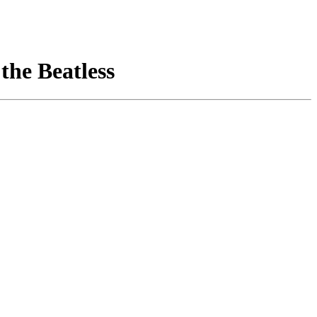
 the Beatless