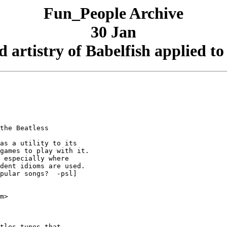
Fun_People Archive
30 Jan
 artistry of Babelfish applied to
the Beatless

as a utility to its

games to play with it.

 especially where

dent idioms are used.

pular songs?  -psl]

m>

tles tunes that
