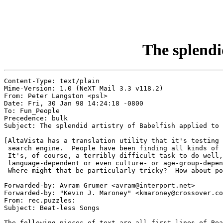
The splendid
Content-Type: text/plain

Mime-Version: 1.0 (NeXT Mail 3.3 v118.2)

From: Peter Langston <psl>

Date: Fri, 30 Jan 98 14:24:18 -0800

To: Fun_People

Precedence: bulk

Subject: The splendid artistry of Babelfish applied to 
[AltaVista has a translation utility that it's testing 
 search engine.  People have been finding all kinds of 
 It's, of course, a terribly difficult task to do well,
 language-dependent or even culture- or age-group-depen
 Where might that be particularly tricky?  How about po
Forwarded-by: Avram Grumer <avram@interport.net>

Forwarded-by: "Kevin J. Maroney" <kmaroney@crossover.co
From: rec.puzzles:

Subject: Beat-less Songs

The following pieces of text are all first lines of Bea