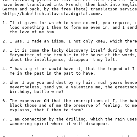
have been translated into French, then back into Englis
German and back, by the free (beta) translation service
<http://babelfish.altavista.digital.com>.

1. If it gives for which to some extent, you require, i
   load something I then to form me even in, and I send
   the love of me him.

2. I was, I made an idiom, I not only knew, which there
3. I it is come the lucky discovery itself during the t
   Marymutter of the trouble to the house of the words,
   about the intelligence, disappear they left.

4. I has a girl or would have it, that the legend of I 
   me in the past in the past to have.

5. When I age you and destroy my hair, much years hence
   nevertheless, send you a Valentine me, the greetings
   birthday, bottle wine?

6. The expensive OH that the inscriptions of I, the bab
   black those and of me the preserve of feeling, to me
   explains, that I then to form?

7. I am connection by the drilling, which the rain uses
   wandering spirit where it will disappear.
