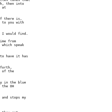
h, then into

 at

f there is,

 to you with

 I would find.

ime from

 which speak

to have it has

forth,

 of the

y in the blue

 the OH

 and stops my
