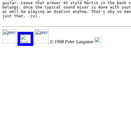
© 1998 Peter Langston