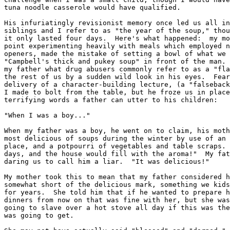
tuna noodle casserole would have qualified.

His infuriatingly revisionist memory once led us all in
siblings and I refer to as "the year of the soup," thou
it only lasted four days.  Here's what happened:  my mo
point experimenting heavily with meals which employed n
openers, made the mistake of setting a bowl of what we 
"Campbell's thick and pukey soup" in front of the man. 
my father what drug abusers commonly refer to as a "fla
the rest of us by a sudden wild look in his eyes.  Fear
delivery of a character-building lecture, (a "falseback
I made to bolt from the table, but he froze us in place
terrifying words a father can utter to his children:

"When I was a boy..."

When my father was a boy, he went on to claim, his moth
most delicious of soups during the winter by use of an 
place, and a potpourri of vegetables and table scraps. 
days, and the house would fill with the aroma!"  My fat
daring us to call him a liar.  "It was delicious!"

My mother took this to mean that my father considered h
somewhat short of the delicious mark, something we kids
for years.  She told him that if he wanted to prepare h
dinners from now on that was fine with her, but she was
going to slave over a hot stove all day if this was the
was going to get.
