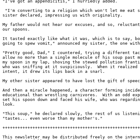
"I've got an appendicitis," I hurriedly added.

 "I'm converting to a religion which won't let me eat s
sister declared, impressing us with originality.

My father would not hear our excuses, and so, reluctant
our spoons.

It tasted exactly like what it was, which is to say, bo
going to spew vomit," announced my sister, the one with
"Pretty good, Dad," I countered, trying a different tac
allow no more than a single molecule of his soup past m
my spoon in my lap, shoving the stewed pollution franti
who was sniffing at it suspiciously.  When it realized 
intent, it drew its lips back in a snarl.

My other sister appeared to have lost the gift of speec
And then a miracle happened, a character forming incide
educational than wrestling carnivores.  With an odd exp
set his spoon down and faced his wife, who was regardin
look.

"This soup," he declared slowly, the rest of us listeni
"tastes... even worse than my mother's."

+++++++++++++++++++++++++++++++++++++++++++++++++++++++
This newsletter may be distributed freely on the intern