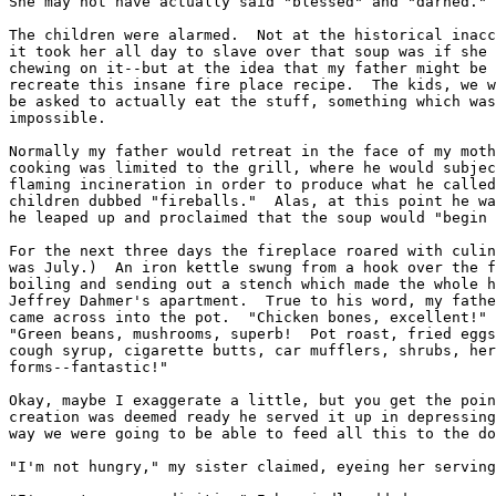
She may not have actually said "blessed" and "darned."

The children were alarmed.  Not at the historical inacc
it took her all day to slave over that soup was if she 
chewing on it--but at the idea that my father might be 
recreate this insane fire place recipe.  The kids, we w
be asked to actually eat the stuff, something which was
impossible.

Normally my father would retreat in the face of my moth
cooking was limited to the grill, where he would subjec
flaming incineration in order to produce what he called
children dubbed "fireballs."  Alas, at this point he wa
he leaped up and proclaimed that the soup would "begin 
For the next three days the fireplace roared with culin
was July.)  An iron kettle swung from a hook over the f
boiling and sending out a stench which made the whole h
Jeffrey Dahmer's apartment.  True to his word, my fathe
came across into the pot.  "Chicken bones, excellent!" 
"Green beans, mushrooms, superb!  Pot roast, fried eggs
cough syrup, cigarette butts, car mufflers, shrubs, her
forms--fantastic!"

Okay, maybe I exaggerate a little, but you get the poin
creation was deemed ready he served it up in depressing
way we were going to be able to feed all this to the do
"I'm not hungry," my sister claimed, eyeing her serving