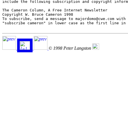
include the following subscription and copyright inform
The Cameron Column, A Free Internet Newsletter

Copyright W. Bruce Cameron 1998

To subscribe, send a message to majordomo@cwe.com with 
"subscribe cameron" in lower case as the first line in 
© 1998 Peter Langston