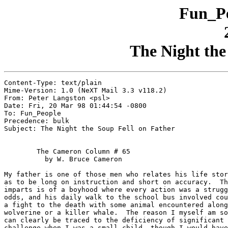
Fun_Pe
The Night the
Content-Type: text/plain

Mime-Version: 1.0 (NeXT Mail 3.3 v118.2)

From: Peter Langston <psl>

Date: Fri, 20 Mar 98 01:44:54 -0800

To: Fun_People

Precedence: bulk

Subject: The Night the Soup Fell on Father

	The Cameron Column # 65

	  by W. Bruce Cameron

My father is one of those men who relates his life stor
as to be long on instruction and short on accuracy.  Th
imparts is of a boyhood where every action was a strugg
odds, and his daily walk to the school bus involved cou
a fight to the death with some animal encountered along
wolverine or a killer whale.  The reason I myself am so
can clearly be traced to the deficiency of significant 
challenge when I was a small child, though I would have