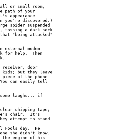
all or small room,

e path of your

t's appearance

n you're discovered.)

rge spider suspended

, tossing a dark sock

that "being attacked"

n external modem

k for help.  Then

k.

 receiver, door

 kids; but they leave

 piece of the phone

You can easily tell

some laughs... if

clear shipping tape;

e's chair.  It's

hey attempt to stand.

l Fools day.  He

one she didn't know.

 the engine of his
