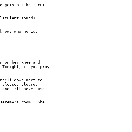
e gets his hair cut

latulent sounds.

knows who he is.

m on her knee and

 Tonight, if you pray

mself down next to

 please, please,

 and I'll never use

Jeremy's room.  She
