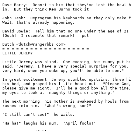
Dave Barry:  Report to him that they've lost the bowl h
in.  But they think Ken Burns took it.

John Tesh:  Reprogram his keyboards so they only make f
Wait, that's already happening.

David Bowie:  Tell him that no one under the age of 21 
[Ouch!  I resemble that remark!  -psl]

Dutch <dutch@rangerbbs.com>

=-=-=-=-=-=-=-=-=-=-=-=-=-=-=-=-=-=-=

LITTLE JEREMY

Little Jeremy was blind.  One evening, his mummy put hi
said, "Jeremy, I have a very special surprise for you. 
very hard, when you wake up, you'll be able to see."

In great excitement, Jeremy stumbled upstairs, threw hi
his bed, and prayed his little heart out.  "Please God,
please give me sight.  I'll be a good boy all the time,
my eyes to look at  naughty things or anything."

The next morning, his mother is awakened by howls from 
rushes into him.  "What's wrong, son?"

"I still can't see!"  he wails.

"Ha ha!" laughs his mum.  "April fools!"
