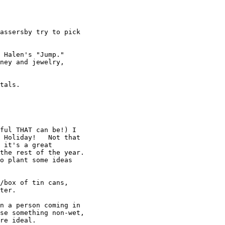
assersby try to pick

 Halen's "Jump."

ney and jewelry,

tals.

ful THAT can be!) I

 Holiday!   Not that

 it's a great

the rest of the year.

o plant some ideas

/box of tin cans,

ter.

n a person coming in

se something non-wet,

re ideal.
