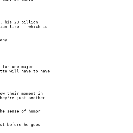
, his 23 billion

ian lire -- which is

any.

 for one major

tte will have to have

ow their moment in

hey're just another

he sense of humor

st before he goes
