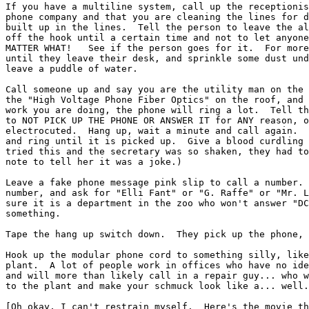
If you have a multiline system, call up the receptionis
phone company and that you are cleaning the lines for d
built up in the lines.  Tell the person to leave the al
off the hook until a certain time and not to let anyone
MATTER WHAT!   See if the person goes for it.  For more
until they leave their desk, and sprinkle some dust und
leave a puddle of water.

Call someone up and say you are the utility man on the 
the "High Voltage Phone Fiber Optics" on the roof, and 
work you are doing, the phone will ring a lot.  Tell th
to NOT PICK UP THE PHONE OR ANSWER IT for ANY reason, o
electrocuted.  Hang up, wait a minute and call again.  
and ring until it is picked up.  Give a blood curdling 
tried this and the secretary was so shaken, they had to
note to tell her it was a joke.)

Leave a fake phone message pink slip to call a number. 
number, and ask for "Elli Fant" or "G. Raffe" or "Mr. L
sure it is a department in the zoo who won't answer "DC
something.

Tape the hang up switch down.  They pick up the phone, 
Hook up the modular phone cord to something silly, like
plant.  A lot of people work in offices who have no ide
and will more than likely call in a repair guy... who w
to the plant and make your schmuck look like a... well.
[Oh okay, I can't restrain myself.  Here's the movie th