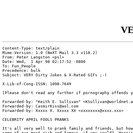
VE
Content-Type: text/plain

Mime-Version: 1.0 (NeXT Mail 3.3 v118.2)

From: Peter Langston <psl>

Date: Wed,  1 Apr 98 02:17:52 -0800

To: Fun_People

Precedence: bulk

Subject: VERY Dirty Jokes & X-Rated GIFs ;-)

X-Lib-of-Cong-ISSN: 1098-7649

[Please don't read any further if pornography offends y
Forwarded-by: "Keith E. Sullivan" <KSullivan@worldnet.a
Forwarded-by: CasmirKiss@aol.com

Forwarded-by: Xxxxx X. Xxxxx XX <xxxxxxxx@xxxx.xxx>

CELEBRITY APRIL FOOLS PRANKS

It's all very well to prank family and friends, but how
some of our most rich and famous, if you could?  Here's