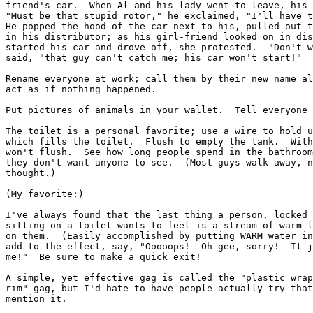
friend's car.  When Al and his lady went to leave, his 
"Must be that stupid rotor," he exclaimed, "I'll have t
He popped the hood of the car next to his, pulled out t
in his distributor; as his girl-friend looked on in dis
started his car and drove off, she protested.  "Don't w
said, "that guy can't catch me; his car won't start!"

Rename everyone at work; call them by their new name al
act as if nothing happened.

Put pictures of animals in your wallet.  Tell everyone 
The toilet is a personal favorite; use a wire to hold u
which fills the toilet.  Flush to empty the tank.  With
won't flush.  See how long people spend in the bathroom
they don't want anyone to see.  (Most guys walk away, n
thought.)

(My favorite:)

I've always found that the last thing a person, locked 
sitting on a toilet wants to feel is a stream of warm l
on them.  (Easily accomplished by putting WARM water in
add to the effect, say, "Ooooops!  Oh gee, sorry!  It j
me!"  Be sure to make a quick exit!

A simple, yet effective gag is called the "plastic wrap
rim" gag, but I'd hate to have people actually try that
mention it.
