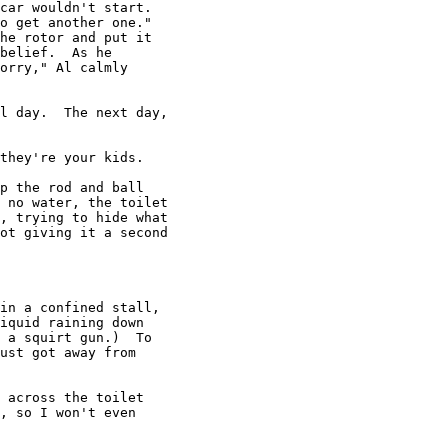
car wouldn't start.

o get another one."

he rotor and put it

belief.  As he

orry," Al calmly

l day.  The next day,

they're your kids.

p the rod and ball

 no water, the toilet

, trying to hide what

ot giving it a second

in a confined stall,

iquid raining down

 a squirt gun.)  To

ust got away from

 across the toilet

, so I won't even
