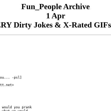
Fun_People Archive
1 Apr
RY Dirty Jokes & X-Rated GIFs 
ou... -psl]

tt.net>

 would you prank

 what we would
