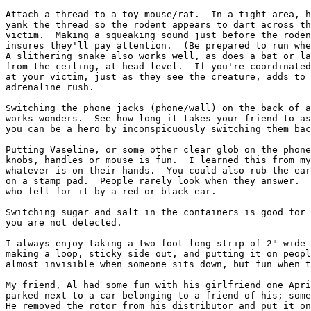
Attach a thread to a toy mouse/rat.  In a tight area, h
yank the thread so the rodent appears to dart across th
victim.  Making a squeaking sound just before the roden
insures they'll pay attention.  (Be prepared to run whe
A slithering snake also works well, as does a bat or la
from the ceiling, at head level.  If you're coordinated
at your victim, just as they see the creature, adds to 
adrenaline rush.

Switching the phone jacks (phone/wall) on the back of a
works wonders.  See how long it takes your friend to as
you can be a hero by inconspicuously switching them bac
Putting Vaseline, or some other clear glob on the phone
knobs, handles or mouse is fun.  I learned this from my
whatever is on their hands.  You could also rub the ear
on a stamp pad.  People rarely look when they answer.  
who fell for it by a red or black ear.

Switching sugar and salt in the containers is good for 
you are not detected.

I always enjoy taking a two foot long strip of 2" wide 
making a loop, sticky side out, and putting it on peopl
almost invisible when someone sits down, but fun when t
My friend, Al had some fun with his girlfriend one Apri
parked next to a car belonging to a friend of his; some
He removed the rotor from his distributor and put it on