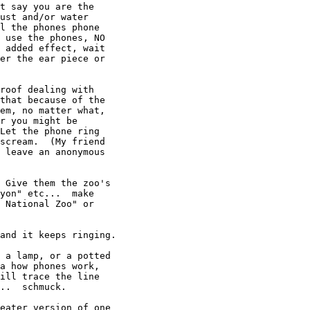
t say you are the

ust and/or water

l the phones phone

 use the phones, NO

 added effect, wait

er the ear piece or

roof dealing with

that because of the

em, no matter what,

r you might be

Let the phone ring

scream.  (My friend

 leave an anonymous

 Give them the zoo's

yon" etc...  make

 National Zoo" or

and it keeps ringing.

 a lamp, or a potted

a how phones work,

ill trace the line

..  schmuck.

eater version of one  
