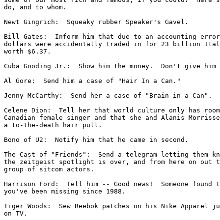
do, and to whom.

Newt Gingrich:  Squeaky rubber Speaker's Gavel.

Bill Gates:  Inform him that due to an accounting error
dollars were accidentally traded in for 23 billion Ital
worth $6.37.

Cuba Gooding Jr.:  Show him the money.  Don't give him 
Al Gore:  Send him a case of "Hair In a Can."

Jenny McCarthy:  Send her a case of "Brain in a Can".

Celene Dion:  Tell her that world culture only has room
Canadian female singer and that she and Alanis Morrisse
a to-the-death hair pull.

Bono of U2:  Notify him that he came in second.

The Cast of "Friends":  Send a telegram letting them kn
the zeitgeist spotlight is over, and from here on out t
group of sitcom actors.

Harrison Ford:  Tell him -- Good news!  Someone found t
you've been missing since 1988.

Tiger Woods:  Sew Reebok patches on his Nike Apparel ju
on TV.
