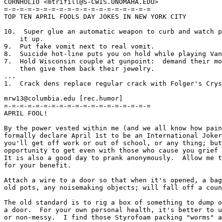
CORNHOLIO <mtrifill@S-CWIS.UNOMAHA.EDU>

=-=-=-=-=-=-=-=-=-=-=-=-=-=-=-=-=-=-=

TOP TEN APRIL FOOLS DAY JOKES IN NEW YORK CITY

10.  Super glue an automatic weapon to curb and watch p
    it up.

9.  Put fake vomit next to real vomit.

8.  Suicide hot-line puts you on hold while playing Van
7.  Hold Wisconsin couple at gunpoint:  demand their mo
    then give them back their jewelry.

...

1.  Crack dens replace regular crack with Folger's Crys
mrw13@columbia.edu [rec.humor]

=-=-=-=-=-=-=-=-=-=-=-=-=-=-=-=-=-=-=

APRIL FOOL!

By the power vested within me (and we all know how pain
formally declare April 1st to be an International Joker
you'll get off work or out of school, or any thing; but
opportunity to get even with those who cause you grief 
It is also a good day to prank anonymously.  Allow me t
for your benefit.

Attach a wire to a door so that when it's opened, a bag
old pots, any noisemaking objects; will fall off a coun
The old standard is to rig a box of something to dump o
a door.  For your own personal health, it's better to u
or non-messy.  I find those Styrofoam packing "worms" a