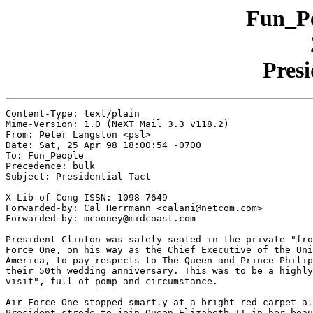
Fun_Pe
Presi
Content-Type: text/plain

Mime-Version: 1.0 (NeXT Mail 3.3 v118.2)

From: Peter Langston <psl>

Date: Sat, 25 Apr 98 18:00:54 -0700

To: Fun_People

Precedence: bulk

Subject: Presidential Tact

X-Lib-of-Cong-ISSN: 1098-7649

Forwarded-by: Cal Herrmann <calani@netcom.com>

Forwarded-by: mcooney@midcoast.com

President Clinton was safely seated in the private "fro
Force One, on his way as the Chief Executive of the Uni
America, to pay respects to The Queen and Prince Philip
their 50th wedding anniversary. This was to be a highly
visit", full of pomp and circumstance.

Air Force One stopped smartly at a bright red carpet al
President strode to join Queen Elizabeth II in her beau