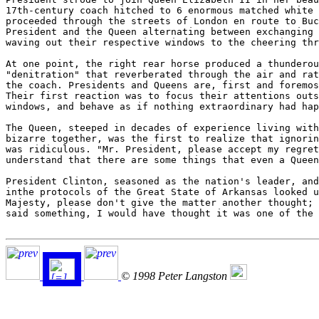
17th-century coach hitched to 6 enormous matched white 
proceeded through the streets of London en route to Buc
President and the Queen alternating between exchanging 
waving out their respective windows to the cheering thr
At one point, the right rear horse produced a thunderou
"denitration" that reverberated through the air and rat
the coach. Presidents and Queens are, first and foremos
Their first reaction was to focus their attentions outs
windows, and behave as if nothing extraordinary had hap
The Queen, steeped in decades of experience living with
bizarre together, was the first to realize that ignorin
was ridiculous. "Mr. President, please accept my regret
understand that there are some things that even a Queen
President Clinton, seasoned as the nation's leader, and
inthe protocols of the Great State of Arkansas looked u
Majesty, please don't give the matter another thought; 
said something, I would have thought it was one of the 
© 1998 Peter Langston