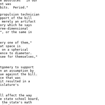
e absolutes   in our

nt was

bits.  Period."

propulsion technician

pport of the bill

 merely an artifact

ory which he says

ree-dimensional

", or the same in

ery one of them,"

at space is

 on a spherical

ence to diameter.

see for themselves,"

tgomery to support

n an assumption by

ue against the bill.

ce that was

it resulted in a

islature's

ll affect the way

e state school board,

 the state's math
