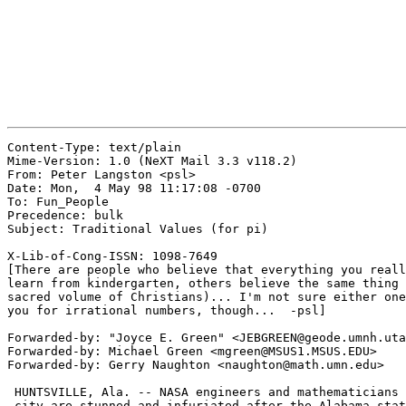
Content-Type: text/plain

Mime-Version: 1.0 (NeXT Mail 3.3 v118.2)

From: Peter Langston <psl>

Date: Mon,  4 May 98 11:17:08 -0700

To: Fun_People

Precedence: bulk

Subject: Traditional Values (for pi)

X-Lib-of-Cong-ISSN: 1098-7649

[There are people who believe that everything you reall
learn from kindergarten, others believe the same thing 
sacred volume of Christians)... I'm not sure either one
you for irrational numbers, though...  -psl]

Forwarded-by: "Joyce E. Green" <JEBGREEN@geode.umnh.uta
Forwarded-by: Michael Green <mgreen@MSUS1.MSUS.EDU>

Forwarded-by: Gerry Naughton <naughton@math.umn.edu>

 HUNTSVILLE, Ala. -- NASA engineers and mathematicians 
 city are stunned and infuriated after the Alabama stat