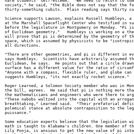
 harm students' self-esteem.  "We need to return to som
 society," he said, "the Bible does not say that the fo
 thirty-something cubits.  Plain reading says thirty cu
 Science supports Lawson, explains Russell Humbleys, a 
 at the Marshall Spaceflight Center who testified in su
 before the legislature in Montgomery on Monday. "Pi is
 of Euclidean geometry."   Humbleys is working on a the
 will prove that pi is determined by the geometry of th
 space, which is assumed by physicists to be "isotropic
 all directions.

 "There are other geometries, and pi is different in ev
 says Humbleys.  Scientists have arbitrarily assumed th
 Euclidean, he says.  He points out that a circle drawn
 surface has a different value for the ratio of circumf
 "Anyone with a compass, flexible ruler, and globe can 
 suggests Humbleys, "its not exactly rocket science."

 Roger Learned, a Solomon Society member who was in Mon
 the bill, agrees.  He said that pi is nothing more tha
 the mathematicians and engineers who were there to arg
 "These nabobs waltzed into the capital with an arrogan
 breathtaking," Learned said.  "Their prefatorial defic
 polemical stance at absolute contraposition to the leg
 puissance."

 Some education experts believe that the legislation wi
 math is taught to Alabama's children. One member of th
 Lily Ponja, is anxious to get the new value of pi into