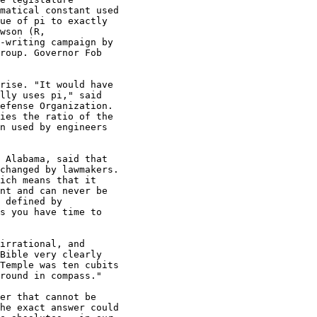
matical constant used

ue of pi to exactly

wson (R,

-writing campaign by

roup. Governor Fob

rise. "It would have

lly uses pi," said

efense Organization.

ies the ratio of the

n used by engineers

 Alabama, said that

changed by lawmakers.

ich means that it

nt and can never be

 defined by

s you have time to

irrational, and

Bible very clearly

Temple was ten cubits

round in compass."

er that cannot be

he exact answer could
