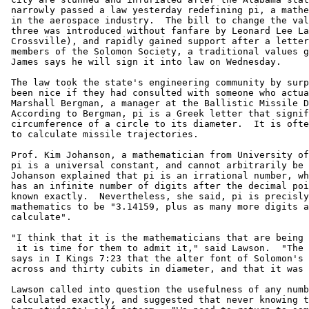
 narrowly passed a law yesterday redefining pi, a mathe
 in the aerospace industry.  The bill to change the val
 three was introduced without fanfare by Leonard Lee La
 Crossville), and rapidly gained support after a letter
 members of the Solomon Society, a traditional values g
 James says he will sign it into law on Wednesday.

 The law took the state's engineering community by surp
 been nice if they had consulted with someone who actua
 Marshall Bergman, a manager at the Ballistic Missile D
 According to Bergman, pi is a Greek letter that signif
 circumference of a circle to its diameter.  It is ofte
 to calculate missile trajectories.

 Prof. Kim Johanson, a mathematician from University of
 pi is a universal constant, and cannot arbitrarily be 
 Johanson explained that pi is an irrational number, wh
 has an infinite number of digits after the decimal poi
 known exactly.  Nevertheless, she said, pi is precisly
 mathematics to be "3.14159, plus as many more digits a
 calculate".

 "I think that it is the mathematicians that are being 
  it is time for them to admit it," said Lawson.  "The 
 says in I Kings 7:23 that the alter font of Solomon's 
 across and thirty cubits in diameter, and that it was 
 Lawson called into question the usefulness of any numb
 calculated exactly, and suggested that never knowing t