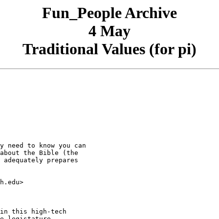
Fun_People Archive
4 May
Traditional Values (for pi)
y need to know you can  

about the Bible (the  

 adequately prepares  

h.edu>

in this high-tech

e legistature
