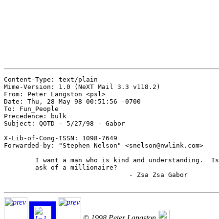
Content-Type: text/plain

Mime-Version: 1.0 (NeXT Mail 3.3 v118.2)

From: Peter Langston <psl>

Date: Thu, 28 May 98 00:51:56 -0700

To: Fun_People

Precedence: bulk

Subject: QOTD - 5/27/98 - Gabor

X-Lib-of-Cong-ISSN: 1098-7649

Forwarded-by: "Stephen Nelson" <snelson@nwlink.com>

	I want a man who is kind and understanding.  Is that too much to

	ask of a millionaire?

				- Zsa Zsa Gabor

© 1998 Peter Langston