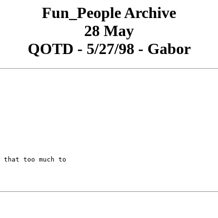
Fun_People Archive
28 May
QOTD - 5/27/98 - Gabor