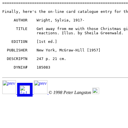
© 1998 Peter Langston